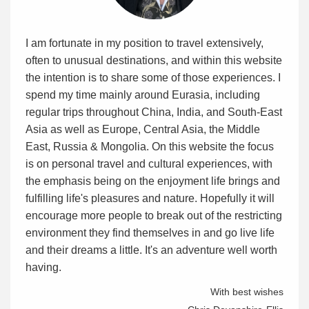
I am fortunate in my position to travel extensively,
often to unusual destinations, and within this website
the intention is to share some of those experiences. I
spend my time mainly around Eurasia, including
regular trips throughout China, India, and South-East
Asia as well as Europe, Central Asia, the Middle
East, Russia & Mongolia. On this website the focus
is on personal travel and cultural experiences, with
the emphasis being on the enjoyment life brings and
fulfilling life's pleasures and nature. Hopefully it will
encourage more people to break out of the restricting
environment they find themselves in and go live life
and their dreams a little. It's an adventure well worth
having.
With best wishes