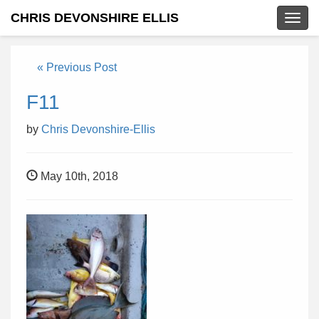
CHRIS DEVONSHIRE ELLIS
Togg
navig
« Previous Post
F11
by
Chris Devonshire-Ellis
May 10th, 2018