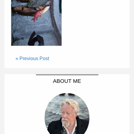
« Previous Post
ABOUT ME