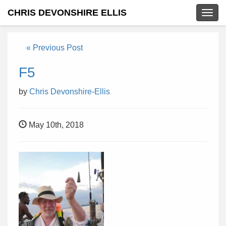
CHRIS DEVONSHIRE ELLIS
Togg
navig
« Previous Post
F5
by
Chris Devonshire-Ellis
May 10th, 2018