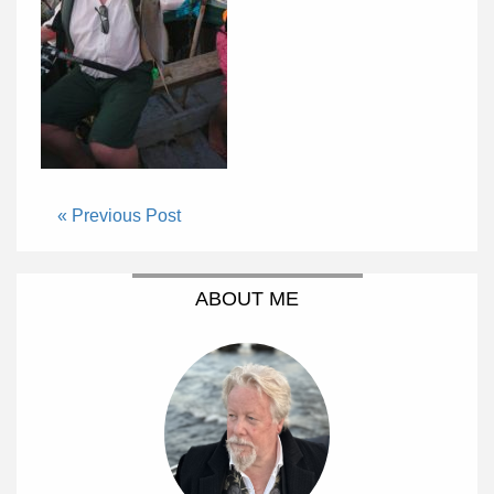
« Previous Post
ABOUT ME