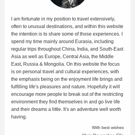
I am fortunate in my position to travel extensively,
often to unusual destinations, and within this website
the intention is to share some of those experiences. I
spend my time mainly around Eurasia, including
regular trips throughout China, India, and South-East
Asia as well as Europe, Central Asia, the Middle
East, Russia & Mongolia. On this website the focus
is on personal travel and cultural experiences, with
the emphasis being on the enjoyment life brings and
fulfilling life's pleasures and nature. Hopefully it will
encourage more people to break out of the restricting
environment they find themselves in and go live life
and their dreams a little. It's an adventure well worth
having.
With best wishes