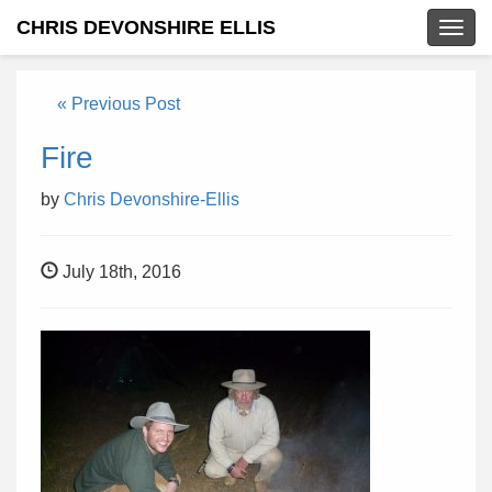
CHRIS DEVONSHIRE ELLIS
Togg
navig
« Previous Post
Fire
by
Chris Devonshire-Ellis
July 18th, 2016