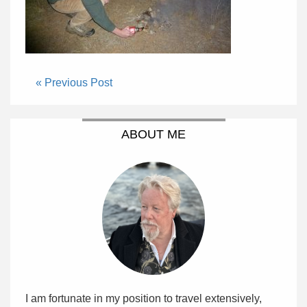
« Previous Post
ABOUT ME
I am fortunate in my position to travel extensively,