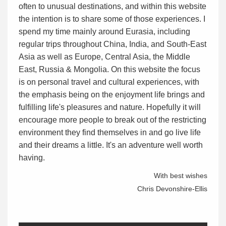
often to unusual destinations, and within this website
the intention is to share some of those experiences. I
spend my time mainly around Eurasia, including
regular trips throughout China, India, and South-East
Asia as well as Europe, Central Asia, the Middle
East, Russia & Mongolia. On this website the focus
is on personal travel and cultural experiences, with
the emphasis being on the enjoyment life brings and
fulfilling life's pleasures and nature. Hopefully it will
encourage more people to break out of the restricting
environment they find themselves in and go live life
and their dreams a little. It's an adventure well worth
having.
With best wishes
Chris Devonshire-Ellis