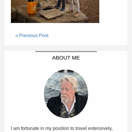
« Previous Post
ABOUT ME
I am fortunate in my position to travel extensively,