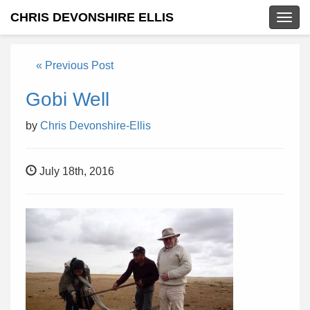
CHRIS DEVONSHIRE ELLIS
Togg
navig
« Previous Post
Gobi Well
by
Chris Devonshire-Ellis
July 18th, 2016