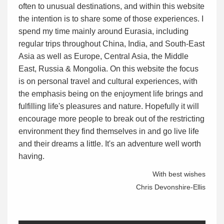
often to unusual destinations, and within this website
the intention is to share some of those experiences. I
spend my time mainly around Eurasia, including
regular trips throughout China, India, and South-East
Asia as well as Europe, Central Asia, the Middle
East, Russia & Mongolia. On this website the focus
is on personal travel and cultural experiences, with
the emphasis being on the enjoyment life brings and
fulfilling life's pleasures and nature. Hopefully it will
encourage more people to break out of the restricting
environment they find themselves in and go live life
and their dreams a little. It's an adventure well worth
having.
With best wishes
Chris Devonshire-Ellis