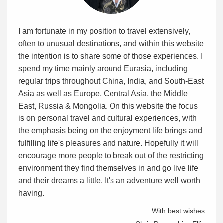
I am fortunate in my position to travel extensively,
often to unusual destinations, and within this website
the intention is to share some of those experiences. I
spend my time mainly around Eurasia, including
regular trips throughout China, India, and South-East
Asia as well as Europe, Central Asia, the Middle
East, Russia & Mongolia. On this website the focus
is on personal travel and cultural experiences, with
the emphasis being on the enjoyment life brings and
fulfilling life's pleasures and nature. Hopefully it will
encourage more people to break out of the restricting
environment they find themselves in and go live life
and their dreams a little. It's an adventure well worth
having.
With best wishes