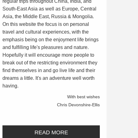
regular trips throughout China, India, and
South-East Asia as well as Europe, Central
Asia, the Middle East, Russia & Mongolia.
On this website the focus is on personal
travel and cultural experiences, with the
emphasis being on the enjoyment life brings
and fulfilling life's pleasures and nature.
Hopefully it will encourage more people to
break out of the restricting environment they
find themselves in and go live life and their
dreams a little. It's an adventure well worth
having.
With best wishes
Chris Devonshire-Ellis
READ MORE