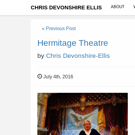
CHRIS DEVONSHIRE ELLIS
ABOUT
« Previous Post
Hermitage Theatre
by
Chris Devonshire-Ellis
July 4th, 2016