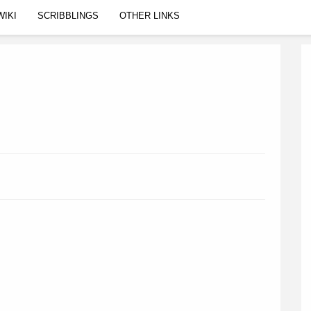
WIKI
SCRIBBLINGS
OTHER LINKS