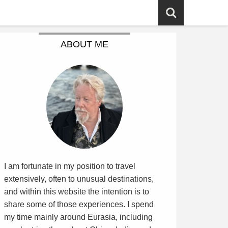
ABOUT ME
I am fortunate in my position to travel
extensively, often to unusual destinations,
and within this website the intention is to
share some of those experiences. I spend
my time mainly around Eurasia, including