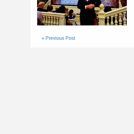
« Previous Post