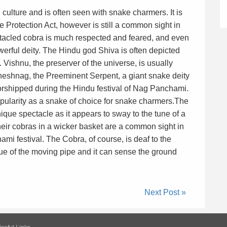
culture and is often seen with snake charmers. It is
e Protection Act, however is still a common sight in
ctacled cobra is much respected and feared, and even
erful deity. The Hindu god Shiva is often depicted
 Vishnu, the preserver of the universe, is usually
Sheshnag, the Preeminent Serpent, a giant snake deity
orshipped during the Hindu festival of Nag Panchami.
opularity as a snake of choice for snake charmers.The
ique spectacle as it appears to sway to the tune of a
eir cobras in a wicker basket are a common sight in
mi festival. The Cobra, of course, is deaf to the
cue of the moving pipe and it can sense the ground
Next Post »