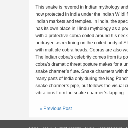
This snake is revered in Indian mythology and 
now protected in India under the Indian Wildlif
Indian markets and temples. In India, the spe
has its own place in Hindu mythology as a pow
with a protective cobra coiled around his neck.
portrayed as reclining on the coiled body of 
with multiple cobra heads. Cobras are also w
The Indian cobra’s celebrity comes from its p
cobra’s dramatic threat posture makes for a un
snake charmer’s flute. Snake charmers with th
many parts of India only during the Nag Pancha
snake charmer’s pipe, but follows the visual 
vibrations from the snake charmer’s tapping.
« Previous Post