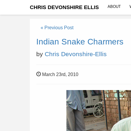
CHRIS DEVONSHIRE ELLIS
ABOUT
« Previous Post
Indian Snake Charmers
by
Chris Devonshire-Ellis
March 23rd, 2010