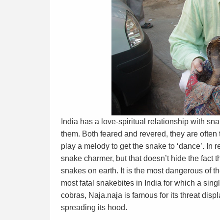
India has a love-spiritual relationship with s
them. Both feared and revered, they are often
play a melody to get the snake to ‘dance’. In r
snake charmer, but that doesn’t hide the fact 
snakes on earth. It is the most dangerous of t
most fatal snakebites in India for which a sin
cobras, Naja.naja is famous for its threat displ
spreading its hood.