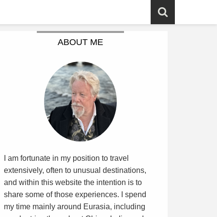
ABOUT ME
I am fortunate in my position to travel
extensively, often to unusual destinations,
and within this website the intention is to
share some of those experiences. I spend
my time mainly around Eurasia, including