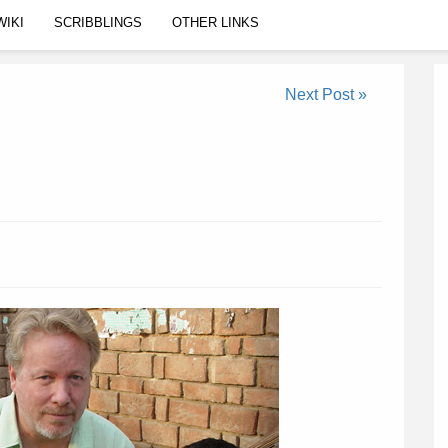
WIKI
SCRIBBLINGS
OTHER LINKS
Next Post »