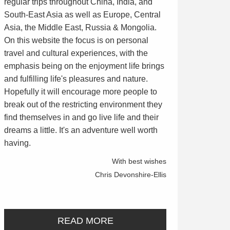
regular trips throughout China, India, and
South-East Asia as well as Europe, Central
Asia, the Middle East, Russia & Mongolia.
On this website the focus is on personal
travel and cultural experiences, with the
emphasis being on the enjoyment life brings
and fulfilling life's pleasures and nature.
Hopefully it will encourage more people to
break out of the restricting environment they
find themselves in and go live life and their
dreams a little. It's an adventure well worth
having.
With best wishes
Chris Devonshire-Ellis
READ MORE