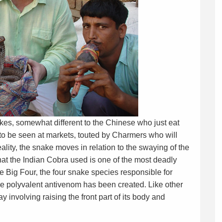
nakes, somewhat different to the Chinese who just eat
 to be seen at markets, touted by Charmers who will
eality, the snake moves in relation to the swaying of the
that the Indian Cobra used is one of the most deadly
he Big Four, the four snake species responsible for
gle polyvalent antivenom has been created. Like other
ay involving raising the front part of its body and