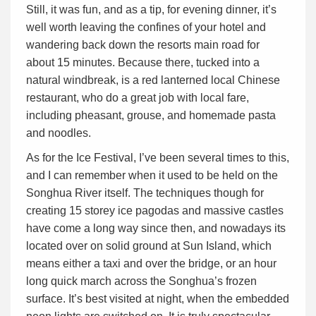
Still, it was fun, and as a tip, for evening dinner, it’s
well worth leaving the confines of your hotel and
wandering back down the resorts main road for
about 15 minutes. Because there, tucked into a
natural windbreak, is a red lanterned local Chinese
restaurant, who do a great job with local fare,
including pheasant, grouse, and homemade pasta
and noodles.
As for the Ice Festival, I’ve been several times to this,
and I can remember when it used to be held on the
Songhua River itself. The techniques though for
creating 15 storey ice pagodas and massive castles
have come a long way since then, and nowadays its
located over on solid ground at Sun Island, which
means either a taxi and over the bridge, or an hour
long quick march across the Songhua’s frozen
surface. It’s best visited at night, when the embedded