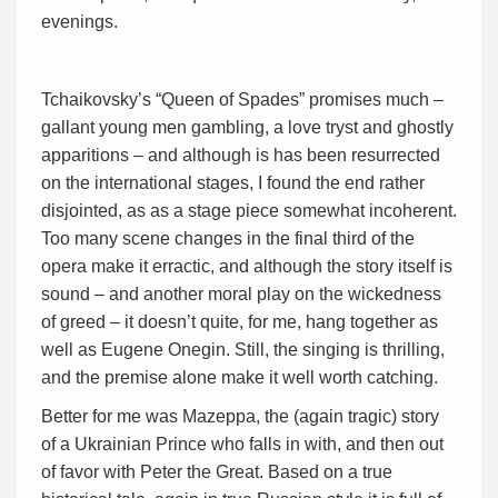
evenings.
Tchaikovsky’s “Queen of Spades” promises much –
gallant young men gambling, a love tryst and ghostly
apparitions – and although is has been resurrected
on the international stages, I found the end rather
disjointed, as as a stage piece somewhat incoherent.
Too many scene changes in the final third of the
opera make it erractic, and although the story itself is
sound – and another moral play on the wickedness
of greed – it doesn’t quite, for me, hang together as
well as Eugene Onegin. Still, the singing is thrilling,
and the premise alone make it well worth catching.
Better for me was Mazeppa, the (again tragic) story
of a Ukrainian Prince who falls in with, and then out
of favor with Peter the Great. Based on a true