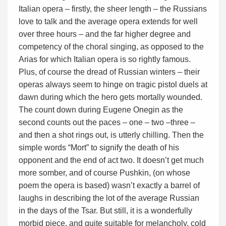
Italian opera – firstly, the sheer length – the Russians
love to talk and the average opera extends for well
over three hours – and the far higher degree and
competency of the choral singing, as opposed to the
Arias for which Italian opera is so rightly famous.
Plus, of course the dread of Russian winters – their
operas always seem to hinge on tragic pistol duels at
dawn during which the hero gets mortally wounded.
The count down during Eugene Onegin as the
second counts out the paces – one – two –three –
and then a shot rings out, is utterly chilling. Then the
simple words “Mort” to signify the death of his
opponent and the end of act two. It doesn’t get much
more somber, and of course Pushkin, (on whose
poem the opera is based) wasn’t exactly a barrel of
laughs in describing the lot of the average Russian
in the days of the Tsar. But still, it is a wonderfully
morbid piece, and quite suitable for melancholy, cold