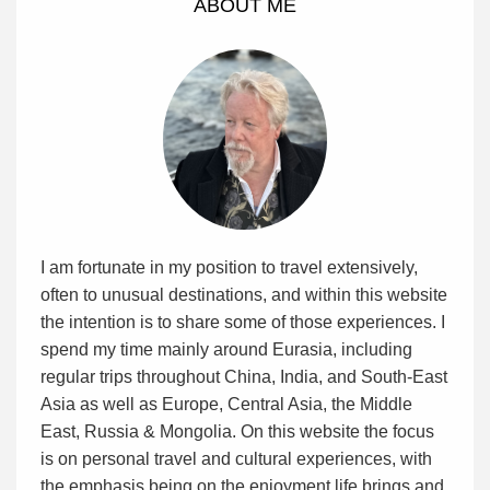
ABOUT ME
I am fortunate in my position to travel extensively,
often to unusual destinations, and within this website
the intention is to share some of those experiences. I
spend my time mainly around Eurasia, including
regular trips throughout China, India, and South-East
Asia as well as Europe, Central Asia, the Middle
East, Russia & Mongolia. On this website the focus
is on personal travel and cultural experiences, with
the emphasis being on the enjoyment life brings and