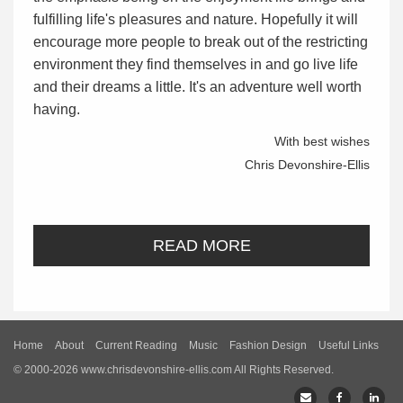
fulfilling life's pleasures and nature. Hopefully it will
encourage more people to break out of the restricting
environment they find themselves in and go live life
and their dreams a little. It's an adventure well worth
having.
With best wishes
Chris Devonshire-Ellis
READ MORE
Home
About
Current Reading
Music
Fashion Design
Useful Links
© 2000-2026 www.chrisdevonshire-ellis.com All Rights Reserved.