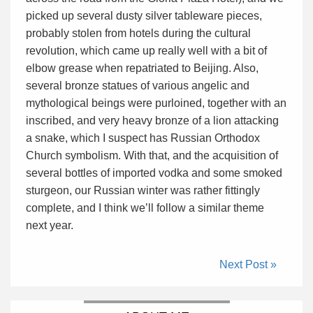
picked up several dusty silver tableware pieces,
probably stolen from hotels during the cultural
revolution, which came up really well with a bit of
elbow grease when repatriated to Beijing. Also,
several bronze statues of various angelic and
mythological beings were purloined, together with an
inscribed, and very heavy bronze of a lion attacking
a snake, which I suspect has Russian Orthodox
Church symbolism. With that, and the acquisition of
several bottles of imported vodka and some smoked
sturgeon, our Russian winter was rather fittingly
complete, and I think we’ll follow a similar theme
next year.
Next Post »