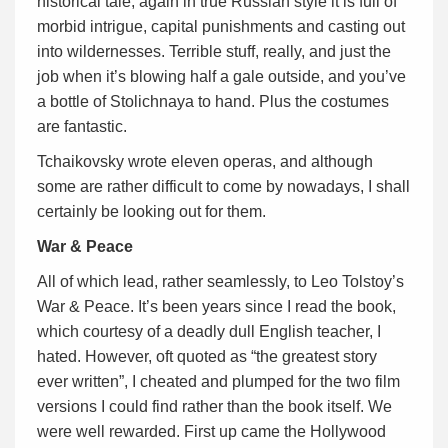
historical tale, again in true Russian style it is full of
morbid intrigue, capital punishments and casting out
into wildernesses. Terrible stuff, really, and just the
job when it’s blowing half a gale outside, and you’ve
a bottle of Stolichnaya to hand. Plus the costumes
are fantastic.
Tchaikovsky wrote eleven operas, and although
some are rather difficult to come by nowadays, I shall
certainly be looking out for them.
War & Peace
All of which lead, rather seamlessly, to Leo Tolstoy’s
War & Peace. It’s been years since I read the book,
which courtesy of a deadly dull English teacher, I
hated. However, oft quoted as “the greatest story
ever written”, I cheated and plumped for the two film
versions I could find rather than the book itself. We
were well rewarded. First up came the Hollywood