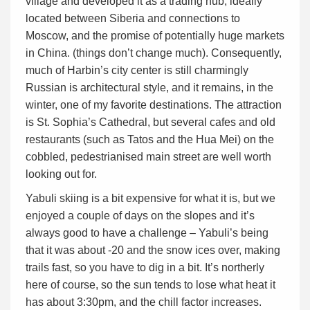
village and developed it as a trading hub, ideally
located between Siberia and connections to
Moscow, and the promise of potentially huge markets
in China. (things don’t change much). Consequently,
much of Harbin’s city center is still charmingly
Russian is architectural style, and it remains, in the
winter, one of my favorite destinations. The attraction
is St. Sophia’s Cathedral, but several cafes and old
restaurants (such as Tatos and the Hua Mei) on the
cobbled, pedestrianised main street are well worth
looking out for.
Yabuli skiing is a bit expensive for what it is, but we
enjoyed a couple of days on the slopes and it’s
always good to have a challenge – Yabuli’s being
that it was about -20 and the snow ices over, making
trails fast, so you have to dig in a bit. It’s northerly
here of course, so the sun tends to lose what heat it
has about 3:30pm, and the chill factor increases.