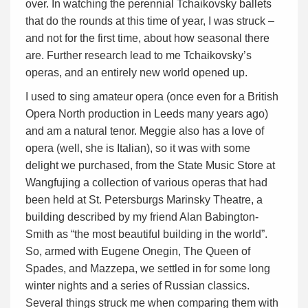
over. In watching the perennial Tchaikovsky ballets
that do the rounds at this time of year, I was struck –
and not for the first time, about how seasonal there
are. Further research lead to me Tchaikovsky’s
operas, and an entirely new world opened up.
I used to sing amateur opera (once even for a British
Opera North production in Leeds many years ago)
and am a natural tenor. Meggie also has a love of
opera (well, she is Italian), so it was with some
delight we purchased, from the State Music Store at
Wangfujing a collection of various operas that had
been held at St. Petersburgs Marinsky Theatre, a
building described by my friend Alan Babington-
Smith as “the most beautiful building in the world”.
So, armed with Eugene Onegin, The Queen of
Spades, and Mazzepa, we settled in for some long
winter nights and a series of Russian classics.
Several things struck me when comparing them with