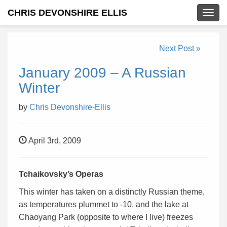
CHRIS DEVONSHIRE ELLIS
Togg
navig
Next Post »
January 2009 – A Russian
Winter
by
Chris Devonshire-Ellis
April 3rd, 2009
Tchaikovsky’s Operas
This winter has taken on a distinctly Russian theme,
as temperatures plummet to -10, and the lake at
Chaoyang Park (opposite to where I live) freezes