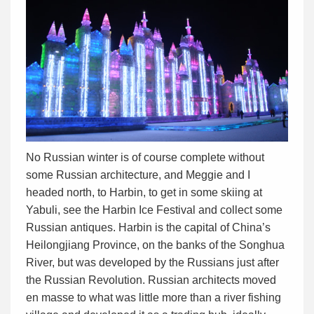
No Russian winter is of course complete without
some Russian architecture, and Meggie and I
headed north, to Harbin, to get in some skiing at
Yabuli, see the Harbin Ice Festival and collect some
Russian antiques. Harbin is the capital of China’s
Heilongjiang Province, on the banks of the Songhua
River, but was developed by the Russians just after
the Russian Revolution. Russian architects moved
en masse to what was little more than a river fishing