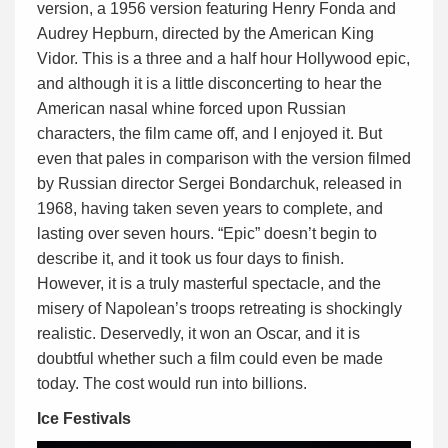
version, a 1956 version featuring Henry Fonda and
Audrey Hepburn, directed by the American King
Vidor. This is a three and a half hour Hollywood epic,
and although it is a little disconcerting to hear the
American nasal whine forced upon Russian
characters, the film came off, and I enjoyed it. But
even that pales in comparison with the version filmed
by Russian director Sergei Bondarchuk, released in
1968, having taken seven years to complete, and
lasting over seven hours. “Epic” doesn’t begin to
describe it, and it took us four days to finish.
However, it is a truly masterful spectacle, and the
misery of Napolean’s troops retreating is shockingly
realistic. Deservedly, it won an Oscar, and it is
doubtful whether such a film could even be made
today. The cost would run into billions.
Ice Festivals