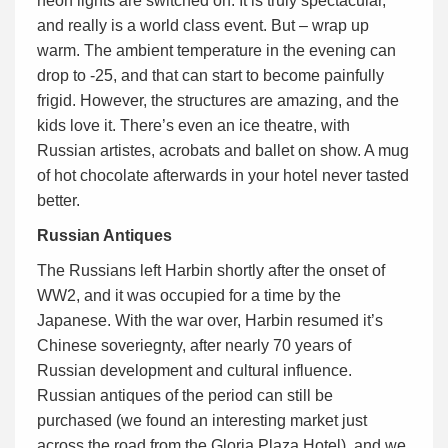
neon lights are switched on. It is truly spectacular,
and really is a world class event. But – wrap up
warm. The ambient temperature in the evening can
drop to -25, and that can start to become painfully
frigid. However, the structures are amazing, and the
kids love it. There’s even an ice theatre, with
Russian artistes, acrobats and ballet on show. A mug
of hot chocolate afterwards in your hotel never tasted
better.
Russian Antiques
The Russians left Harbin shortly after the onset of
WW2, and it was occupied for a time by the
Japanese. With the war over, Harbin resumed it’s
Chinese soveriegnty, after nearly 70 years of
Russian development and cultural influence.
Russian antiques of the period can still be
purchased (we found an interesting market just
across the road from the Gloria Plaza Hotel), and we