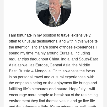
I am fortunate in my position to travel extensively,
often to unusual destinations, and within this website
the intention is to share some of those experiences. I
spend my time mainly around Eurasia, including
regular trips throughout China, India, and South-East
Asia as well as Europe, Central Asia, the Middle
East, Russia & Mongolia. On this website the focus
is on personal travel and cultural experiences, with
the emphasis being on the enjoyment life brings and
fulfilling life's pleasures and nature. Hopefully it will
encourage more people to break out of the restricting
environment they find themselves in and go live life
and their dreams a little. It's an adventure well worth