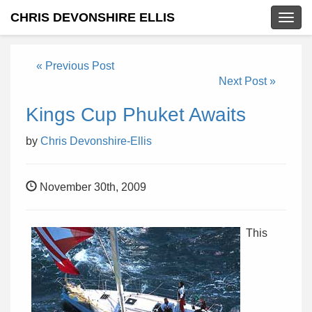
CHRIS DEVONSHIRE ELLIS
Togg
navig
« Previous Post
Next Post »
Kings Cup Phuket Awaits
by
Chris Devonshire-Ellis
November 30th, 2009
This