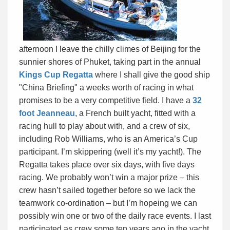
afternoon I leave the chilly climes of Beijing for the
sunnier shores of Phuket, taking part in the annual
Kings Cup Regatta
where I shall give the good ship
"China Briefing" a weeks worth of racing in what
promises to be a very competitive field. I have a
32
foot Jeanneau
, a French built yacht, fitted with a
racing hull to play about with, and a crew of six,
including Rob Williams, who is an America’s Cup
participant. I’m skippering (well it’s my yacht!). The
Regatta takes place over six days, with five days
racing. We probably won’t win a major prize – this
crew hasn’t sailed together before so we lack the
teamwork co-ordination – but I’m hopeing we can
possibly win one or two of the daily race events. I last
participated as crew some ten years ago in the yacht