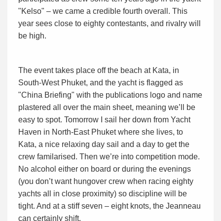
"Kelso" – we came a credible fourth overall. This
year sees close to eighty contestants, and rivalry will
be high.
The event takes place off the beach at Kata, in
South-West Phuket, and the yacht is flagged as
"China Briefing" with the publications logo and name
plastered all over the main sheet, meaning we’ll be
easy to spot. Tomorrow I sail her down from Yacht
Haven in North-East Phuket where she lives, to
Kata, a nice relaxing day sail and a day to get the
crew familarised. Then we’re into competition mode.
No alcohol either on board or during the evenings
(you don’t want hungover crew when racing eighty
yachts all in close proximity) so discipline will be
tight. And at a stiff seven – eight knots, the Jeanneau
can certainly shift.