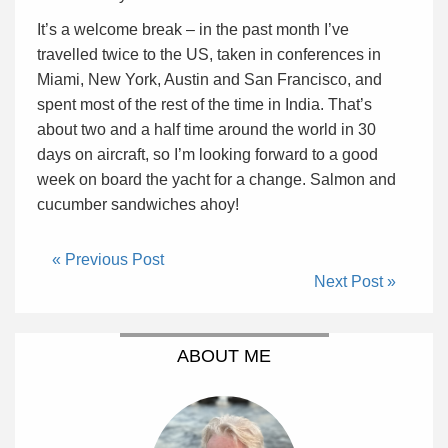
It’s a welcome break – in the past month I’ve
travelled twice to the US, taken in conferences in
Miami, New York, Austin and San Francisco, and
spent most of the rest of the time in India. That’s
about two and a half time around the world in 30
days on aircraft, so I’m looking forward to a good
week on board the yacht for a change. Salmon and
cucumber sandwiches ahoy!
« Previous Post
Next Post »
ABOUT ME