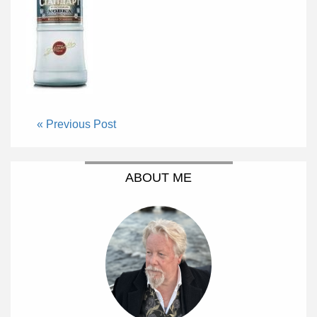
« Previous Post
ABOUT ME