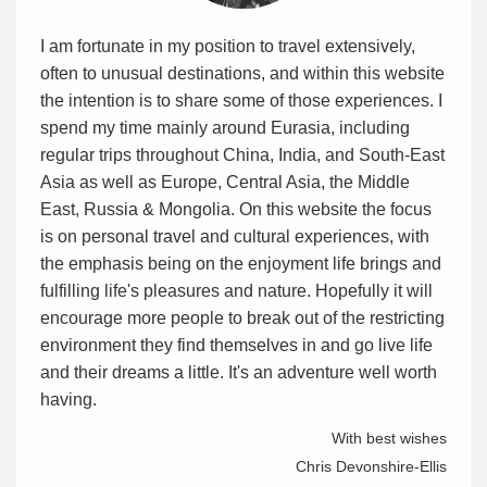
I am fortunate in my position to travel extensively,
often to unusual destinations, and within this website
the intention is to share some of those experiences. I
spend my time mainly around Eurasia, including
regular trips throughout China, India, and South-East
Asia as well as Europe, Central Asia, the Middle
East, Russia & Mongolia. On this website the focus
is on personal travel and cultural experiences, with
the emphasis being on the enjoyment life brings and
fulfilling life's pleasures and nature. Hopefully it will
encourage more people to break out of the restricting
environment they find themselves in and go live life
and their dreams a little. It's an adventure well worth
having.
With best wishes
Chris Devonshire-Ellis