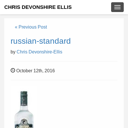
CHRIS DEVONSHIRE ELLIS
Togg
navig
« Previous Post
russian-standard
by
Chris Devonshire-Ellis
October 12th, 2016