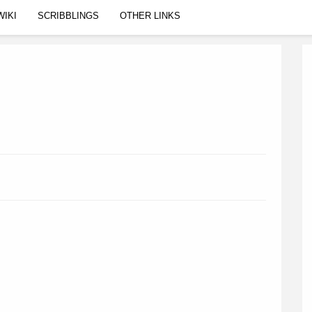
WIKI
SCRIBBLINGS
OTHER LINKS