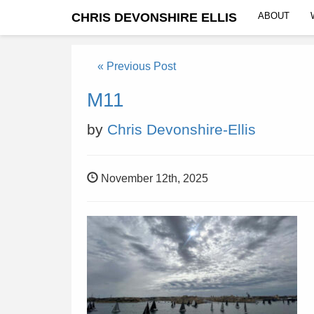
CHRIS DEVONSHIRE ELLIS
ABOUT
« Previous Post
M11
by
Chris Devonshire-Ellis
November 12th, 2025