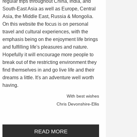
regular trips throughout China, India, and
South-East Asia as well as Europe, Central
Asia, the Middle East, Russia & Mongolia.
On this website the focus is on personal
travel and cultural experiences, with the
emphasis being on the enjoyment life brings
and fulfilling life's pleasures and nature.
Hopefully it will encourage more people to
break out of the restricting environment they
find themselves in and go live life and their
dreams a little. It's an adventure well worth
having.
With best wishes
Chris Devonshire-Ellis
READ MORE