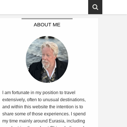
ABOUT ME
I am fortunate in my position to travel
extensively, often to unusual destinations,
and within this website the intention is to
share some of those experiences. I spend
my time mainly around Eurasia, including