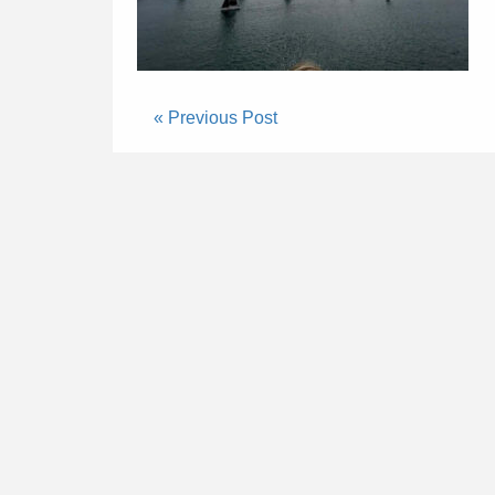
« Previous Post