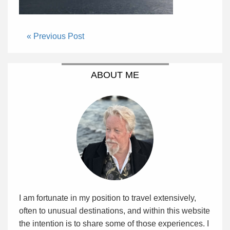
« Previous Post
ABOUT ME
I am fortunate in my position to travel extensively,
often to unusual destinations, and within this website
the intention is to share some of those experiences. I