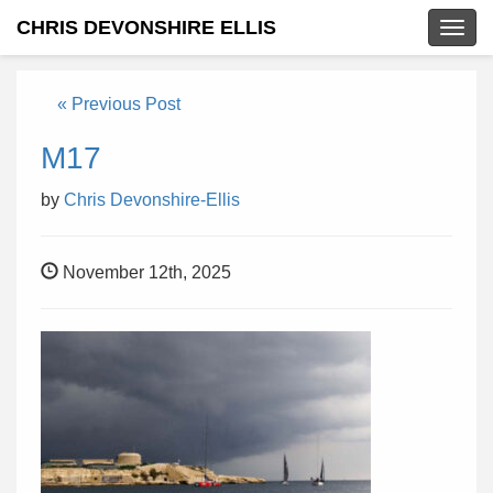
CHRIS DEVONSHIRE ELLIS
Togg
navig
« Previous Post
M17
by
Chris Devonshire-Ellis
November 12th, 2025