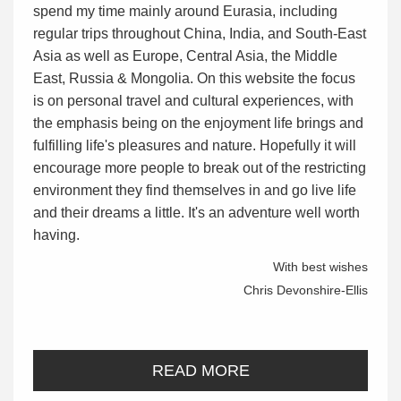
spend my time mainly around Eurasia, including
regular trips throughout China, India, and South-East
Asia as well as Europe, Central Asia, the Middle
East, Russia & Mongolia. On this website the focus
is on personal travel and cultural experiences, with
the emphasis being on the enjoyment life brings and
fulfilling life's pleasures and nature. Hopefully it will
encourage more people to break out of the restricting
environment they find themselves in and go live life
and their dreams a little. It's an adventure well worth
having.
With best wishes
Chris Devonshire-Ellis
READ MORE