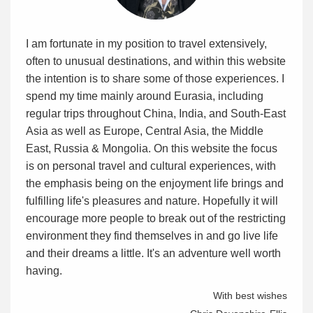
I am fortunate in my position to travel extensively,
often to unusual destinations, and within this website
the intention is to share some of those experiences. I
spend my time mainly around Eurasia, including
regular trips throughout China, India, and South-East
Asia as well as Europe, Central Asia, the Middle
East, Russia & Mongolia. On this website the focus
is on personal travel and cultural experiences, with
the emphasis being on the enjoyment life brings and
fulfilling life's pleasures and nature. Hopefully it will
encourage more people to break out of the restricting
environment they find themselves in and go live life
and their dreams a little. It's an adventure well worth
having.
With best wishes