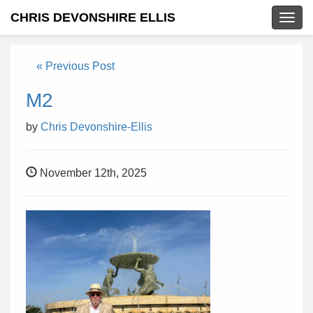
CHRIS DEVONSHIRE ELLIS
Togg
navig
« Previous Post
M2
by
Chris Devonshire-Ellis
November 12th, 2025