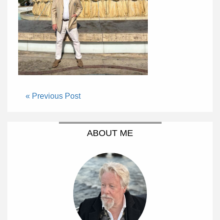
« Previous Post
ABOUT ME