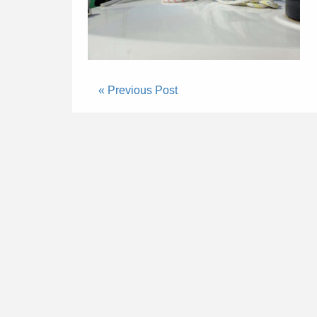
« Previous Post