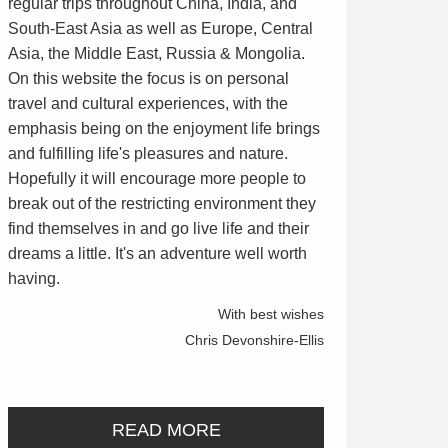
regular trips throughout China, India, and
South-East Asia as well as Europe, Central
Asia, the Middle East, Russia & Mongolia.
On this website the focus is on personal
travel and cultural experiences, with the
emphasis being on the enjoyment life brings
and fulfilling life's pleasures and nature.
Hopefully it will encourage more people to
break out of the restricting environment they
find themselves in and go live life and their
dreams a little. It's an adventure well worth
having.
With best wishes
Chris Devonshire-Ellis
READ MORE