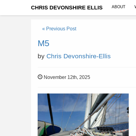
CHRIS DEVONSHIRE ELLIS
ABOUT
« Previous Post
M5
by
Chris Devonshire-Ellis
November 12th, 2025