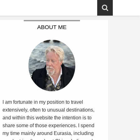
ABOUT ME
I am fortunate in my position to travel
extensively, often to unusual destinations,
and within this website the intention is to
share some of those experiences. I spend
my time mainly around Eurasia, including