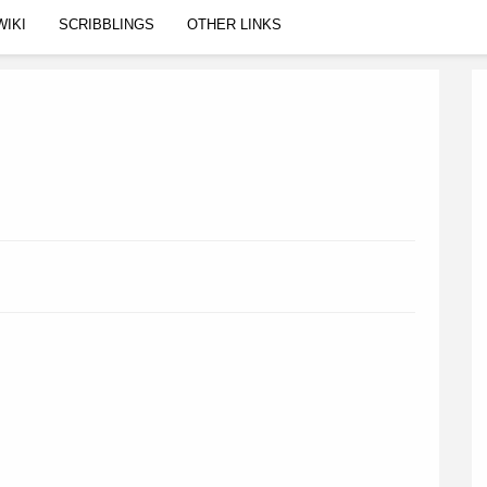
WIKI
SCRIBBLINGS
OTHER LINKS