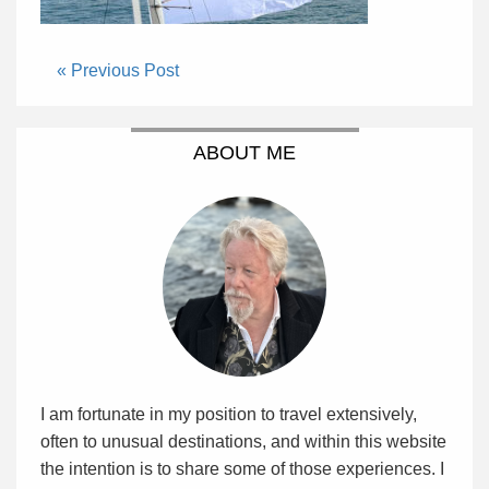
« Previous Post
ABOUT ME
I am fortunate in my position to travel extensively,
often to unusual destinations, and within this website
the intention is to share some of those experiences. I