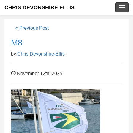
CHRIS DEVONSHIRE ELLIS
Togg
navig
« Previous Post
M8
by
Chris Devonshire-Ellis
November 12th, 2025