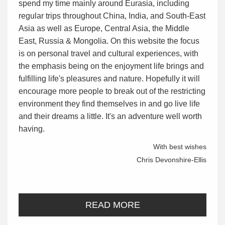
spend my time mainly around Eurasia, including
regular trips throughout China, India, and South-East
Asia as well as Europe, Central Asia, the Middle
East, Russia & Mongolia. On this website the focus
is on personal travel and cultural experiences, with
the emphasis being on the enjoyment life brings and
fulfilling life's pleasures and nature. Hopefully it will
encourage more people to break out of the restricting
environment they find themselves in and go live life
and their dreams a little. It's an adventure well worth
having.
With best wishes
Chris Devonshire-Ellis
READ MORE