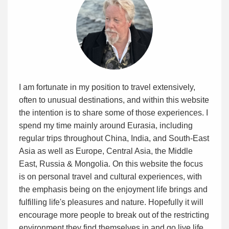
I am fortunate in my position to travel extensively,
often to unusual destinations, and within this website
the intention is to share some of those experiences. I
spend my time mainly around Eurasia, including
regular trips throughout China, India, and South-East
Asia as well as Europe, Central Asia, the Middle
East, Russia & Mongolia. On this website the focus
is on personal travel and cultural experiences, with
the emphasis being on the enjoyment life brings and
fulfilling life's pleasures and nature. Hopefully it will
encourage more people to break out of the restricting
environment they find themselves in and go live life