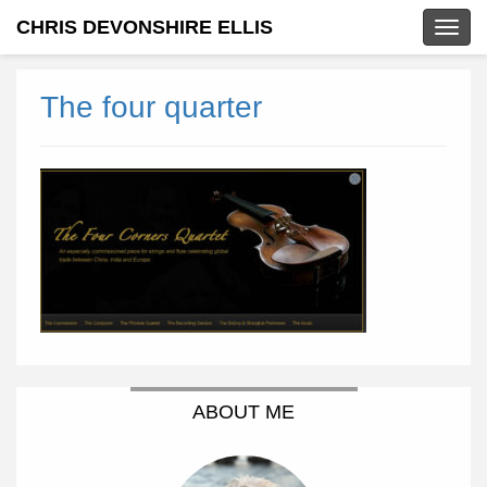
CHRIS DEVONSHIRE ELLIS
Togg
navig
The four quarter
ABOUT ME