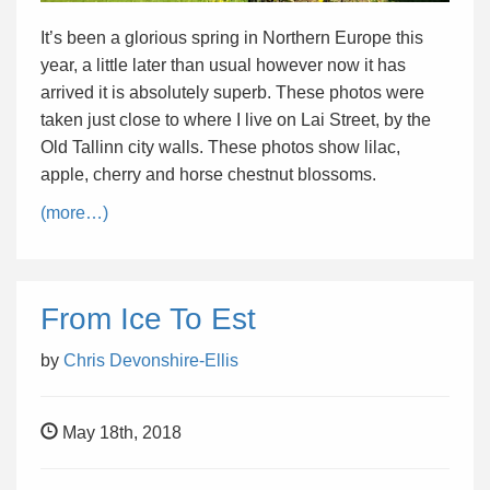
It’s been a glorious spring in Northern Europe this
year, a little later than usual however now it has
arrived it is absolutely superb. These photos were
taken just close to where I live on Lai Street, by the
Old Tallinn city walls. These photos show lilac,
apple, cherry and horse chestnut blossoms.
(more…)
From Ice To Est
by
Chris Devonshire-Ellis
May 18th, 2018