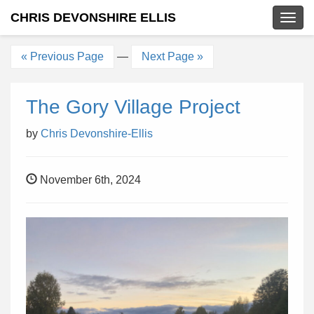
CHRIS DEVONSHIRE ELLIS
Togg
navig
« Previous Page
—
Next Page »
The Gory Village Project
by
Chris Devonshire-Ellis
November 6th, 2024