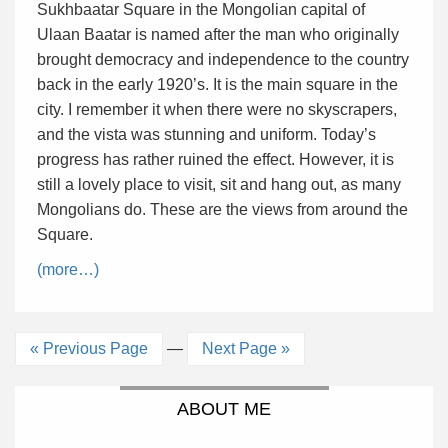
Sukhbaatar Square in the Mongolian capital of
Ulaan Baatar is named after the man who originally
brought democracy and independence to the country
back in the early 1920’s. It is the main square in the
city. I remember it when there were no skyscrapers,
and the vista was stunning and uniform. Today’s
progress has rather ruined the effect. However, it is
still a lovely place to visit, sit and hang out, as many
Mongolians do. These are the views from around the
Square.
(more…)
« Previous Page
—
Next Page »
ABOUT ME