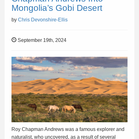
Mongolia’s Gobi Desert
by
Chris Devonshire-Ellis
September 19th, 2024
Roy Chapman Andrews was a famous explorer and
naturalist, who uncovered, as a result of several