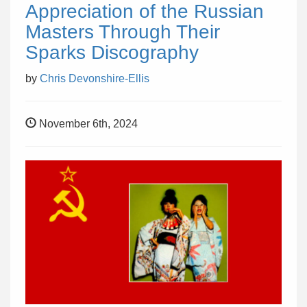
Appreciation of the Russian
Masters Through Their
Sparks Discography
by
Chris Devonshire-Ellis
November 6th, 2024