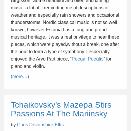
Birgisson. Some beautiful and often enchanting
music, a lot of it reminding me of descriptions of
weather and especially rain showers and occasional
thunderstorms. Nordic classical music is not so well
known, however Estonia has a long and proud
musical heritage. It was a real privilege to hear these
pieces, which were played,without a break, one after
the hour to form a type of symphony. I especially
enjoyed the Arvo Part piece, “
Peegal Peeglis
” for
piano and violin.
(more…)
Tchaikovsky’s Mazepa Stirs
Passions At The Mariinsky
by
Chris Devonshire-Ellis