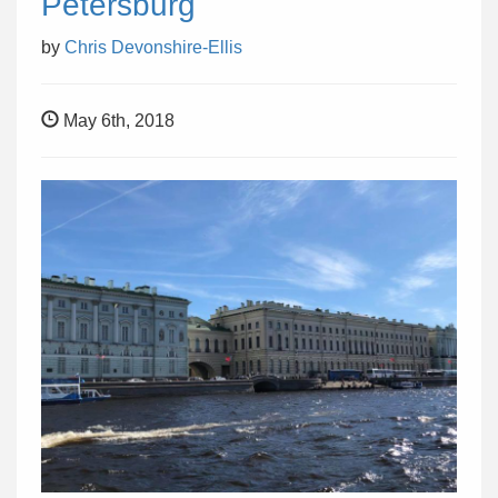
Petersburg
by
Chris Devonshire-Ellis
May 6th, 2018