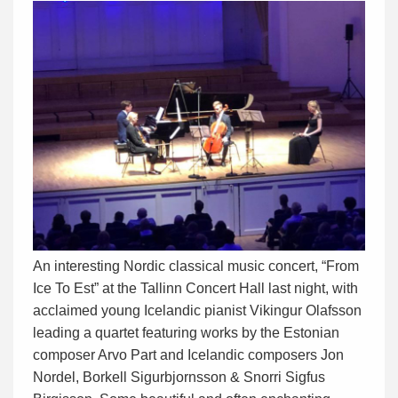
An interesting Nordic classical music concert, “From
Ice To Est” at the Tallinn Concert Hall last night, with
acclaimed young Icelandic pianist Vikingur Olafsson
leading a quartet featuring works by the Estonian
composer Arvo Part and Icelandic composers Jon
Nordel, Borkell Sigurbjornsson & Snorri Sigfus