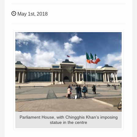
May 1st, 2018
Parliament House, with Chingghis Khan’s imposing
statue in the centre