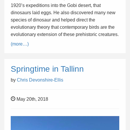
1920’s expeditions into the Gobi desert, that
dinosaurs laid eggs. He also discovered many new
species of dinosaur and helped direct the
evolutionary theory that contemporary birds are the
evolutionary extension of these prehistoric creatures.
(more…)
Springtime in Tallinn
by
Chris Devonshire-Ellis
May 20th, 2018