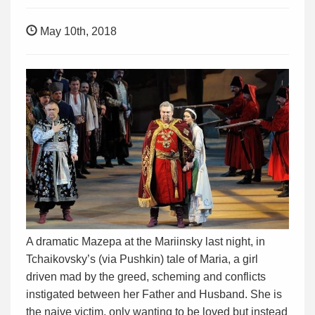
May 10th, 2018
A dramatic Mazepa at the Mariinsky last night, in
Tchaikovsky’s (via Pushkin) tale of Maria, a girl
driven mad by the greed, scheming and conflicts
instigated between her Father and Husband. She is
the naive victim, only wanting to be loved but instead