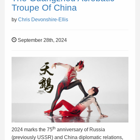
Troupe Of China
by
Chris Devonshire-Ellis
September 28th, 2024
th
2024 marks the 75
anniversary of Russia
(previously USSR) and China diplomatic relations,