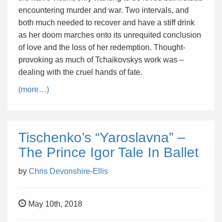
encountering murder and war. Two intervals, and
both much needed to recover and have a stiff drink
as her doom marches onto its unrequited conclusion
of love and the loss of her redemption. Thought-
provoking as much of Tchaikovskys work was –
dealing with the cruel hands of fate.
(more…)
Tischenko’s “Yaroslavna” –
The Prince Igor Tale In Ballet
by
Chris Devonshire-Ellis
May 10th, 2018