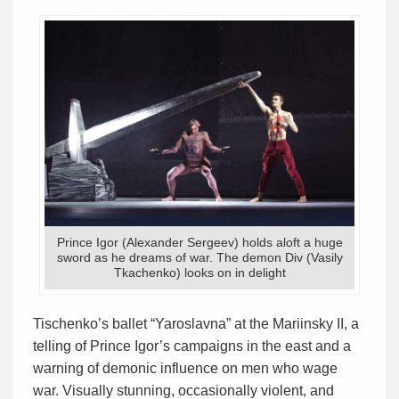
Prince Igor (Alexander Sergeev) holds aloft a huge
sword as he dreams of war. The demon Div (Vasily
Tkachenko) looks on in delight
Tischenko’s ballet “Yaroslavna” at the Mariinsky II, a
telling of Prince Igor’s campaigns in the east and a
warning of demonic influence on men who wage
war. Visually stunning, occasionally violent, and