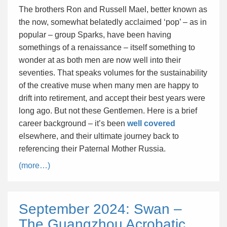
The brothers Ron and Russell Mael, better known as
the now, somewhat belatedly acclaimed ‘pop’ – as in
popular – group Sparks, have been having
somethings of a renaissance – itself something to
wonder at as both men are now well into their
seventies. That speaks volumes for the sustainability
of the creative muse when many men are happy to
drift into retirement, and accept their best years were
long ago. But not these Gentlemen. Here is a brief
career background – it’s been
well covered
elsewhere, and their ultimate journey back to
referencing their Paternal Mother Russia.
(more…)
September 2024: Swan –
The Guangzhou Acrobatic