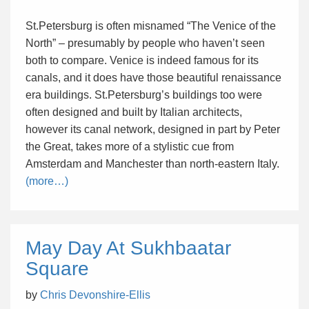
St.Petersburg is often misnamed “The Venice of the
North” – presumably by people who haven’t seen
both to compare. Venice is indeed famous for its
canals, and it does have those beautiful renaissance
era buildings. St.Petersburg’s buildings too were
often designed and built by Italian architects,
however its canal network, designed in part by Peter
the Great, takes more of a stylistic cue from
Amsterdam and Manchester than north-eastern Italy.
(more…)
May Day At Sukhbaatar
Square
by
Chris Devonshire-Ellis