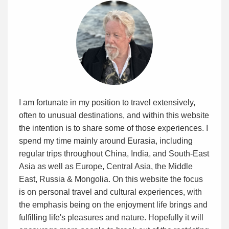
I am fortunate in my position to travel extensively,
often to unusual destinations, and within this website
the intention is to share some of those experiences. I
spend my time mainly around Eurasia, including
regular trips throughout China, India, and South-East
Asia as well as Europe, Central Asia, the Middle
East, Russia & Mongolia. On this website the focus
is on personal travel and cultural experiences, with
the emphasis being on the enjoyment life brings and
fulfilling life's pleasures and nature. Hopefully it will