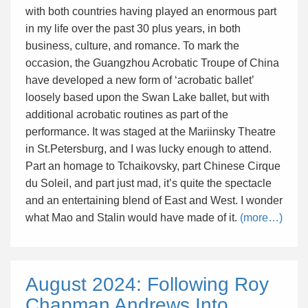
with both countries having played an enormous part
in my life over the past 30 plus years, in both
business, culture, and romance. To mark the
occasion, the Guangzhou Acrobatic Troupe of China
have developed a new form of ‘acrobatic ballet’
loosely based upon the Swan Lake ballet, but with
additional acrobatic routines as part of the
performance. It was staged at the Mariinsky Theatre
in St.Petersburg, and I was lucky enough to attend.
Part an homage to Tchaikovsky, part Chinese Cirque
du Soleil, and part just mad, it’s quite the spectacle
and an entertaining blend of East and West. I wonder
what Mao and Stalin would have made of it.
(more…)
August 2024: Following Roy
Chapman Andrews Into