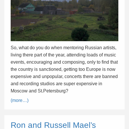
So, what do you do when mentoring Russian artists,
living there part of the year, attending loads of music
events, encouraging and composing, only to find that
the country is sanctioned, getting too Europe is now
expensive and unpopular, concerts there are banned
and recording studios are super expensive in
Moscow and St.Petersburg?
(more…)
Ron and Russell Mael’s