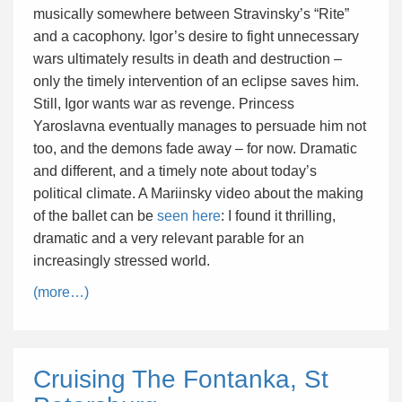
musically somewhere between Stravinsky’s “Rite”
and a cacophony. Igor’s desire to fight unnecessary
wars ultimately results in death and destruction –
only the timely intervention of an eclipse saves him.
Still, Igor wants war as revenge. Princess
Yaroslavna eventually manages to persuade him not
too, and the demons fade away – for now. Dramatic
and different, and a timely note about today’s
political climate. A Mariinsky video about the making
of the ballet can be
seen here
: I found it thrilling,
dramatic and a very relevant parable for an
increasingly stressed world.
(more…)
Cruising The Fontanka, St