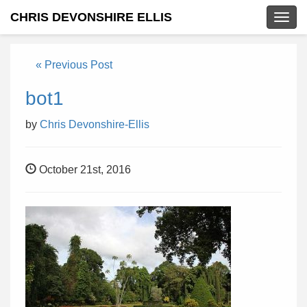
CHRIS DEVONSHIRE ELLIS
Togg
navig
« Previous Post
bot1
by
Chris Devonshire-Ellis
October 21st, 2016