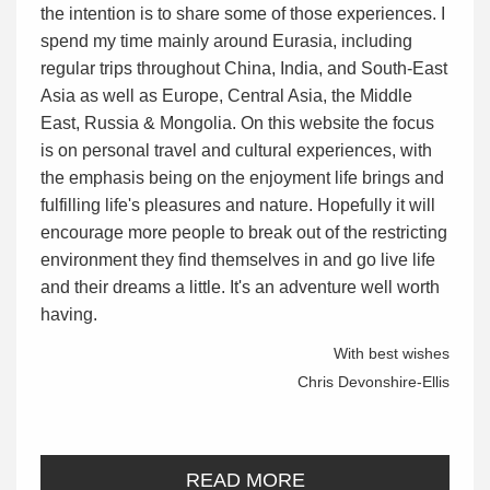
the intention is to share some of those experiences. I
spend my time mainly around Eurasia, including
regular trips throughout China, India, and South-East
Asia as well as Europe, Central Asia, the Middle
East, Russia & Mongolia. On this website the focus
is on personal travel and cultural experiences, with
the emphasis being on the enjoyment life brings and
fulfilling life's pleasures and nature. Hopefully it will
encourage more people to break out of the restricting
environment they find themselves in and go live life
and their dreams a little. It's an adventure well worth
having.
With best wishes
Chris Devonshire-Ellis
READ MORE