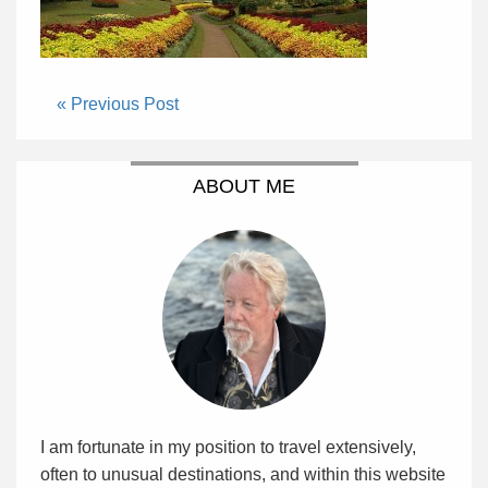
« Previous Post
ABOUT ME
I am fortunate in my position to travel extensively,
often to unusual destinations, and within this website