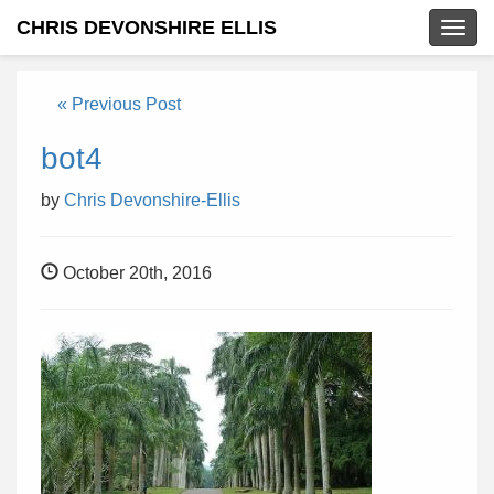
CHRIS DEVONSHIRE ELLIS
Togg
navig
« Previous Post
bot4
by
Chris Devonshire-Ellis
October 20th, 2016