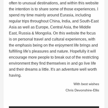
often to unusual destinations, and within this website
the intention is to share some of those experiences. I
spend my time mainly around Eurasia, including
regular trips throughout China, India, and South-East
Asia as well as Europe, Central Asia, the Middle
East, Russia & Mongolia. On this website the focus
is on personal travel and cultural experiences, with
the emphasis being on the enjoyment life brings and
fulfilling life's pleasures and nature. Hopefully it will
encourage more people to break out of the restricting
environment they find themselves in and go live life
and their dreams a little. It's an adventure well worth
having.
With best wishes
Chris Devonshire-Ellis