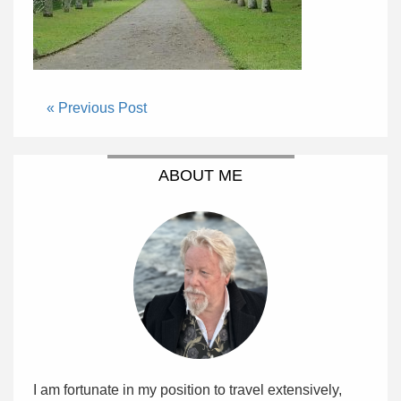
« Previous Post
ABOUT ME
I am fortunate in my position to travel extensively,