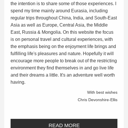
the intention is to share some of those experiences. I
spend my time mainly around Eurasia, including
regular trips throughout China, India, and South-East
Asia as well as Europe, Central Asia, the Middle
East, Russia & Mongolia. On this website the focus
is on personal travel and cultural experiences, with
the emphasis being on the enjoyment life brings and
fulfilling life's pleasures and nature. Hopefully it will
encourage more people to break out of the restricting
environment they find themselves in and go live life
and their dreams a little. It's an adventure well worth
having.
With best wishes
Chris Devonshire-Ellis
READ MORE