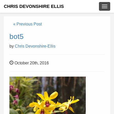
CHRIS DEVONSHIRE ELLIS
Togg
navig
« Previous Post
bot5
by
Chris Devonshire-Ellis
October 20th, 2016