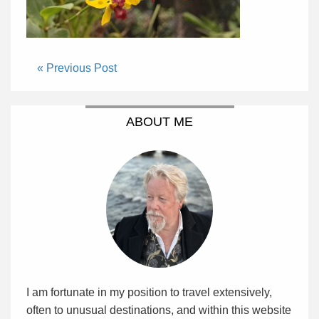
« Previous Post
ABOUT ME
I am fortunate in my position to travel extensively,
often to unusual destinations, and within this website