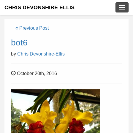
CHRIS DEVONSHIRE ELLIS
Togg
navig
« Previous Post
bot6
by
Chris Devonshire-Ellis
October 20th, 2016