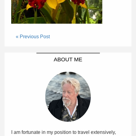
« Previous Post
ABOUT ME
I am fortunate in my position to travel extensively,