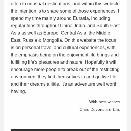
often to unusual destinations, and within this website
the intention is to share some of those experiences. I
spend my time mainly around Eurasia, including
regular trips throughout China, India, and South-East
Asia as well as Europe, Central Asia, the Middle
East, Russia & Mongolia. On this website the focus
is on personal travel and cultural experiences, with
the emphasis being on the enjoyment life brings and
fulfilling life's pleasures and nature. Hopefully it will
encourage more people to break out of the restricting
environment they find themselves in and go live life
and their dreams a little. It's an adventure well worth
having.
With best wishes
Chris Devonshire-Ellis