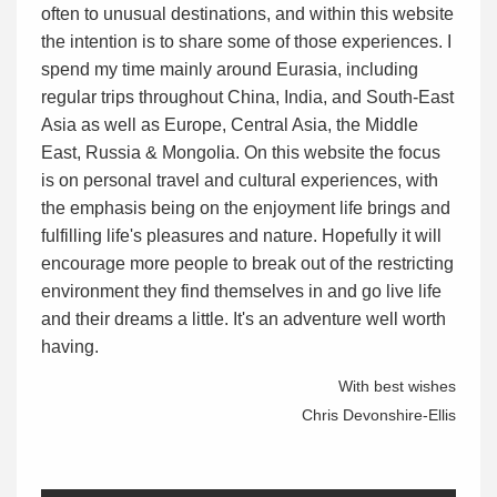
often to unusual destinations, and within this website
the intention is to share some of those experiences. I
spend my time mainly around Eurasia, including
regular trips throughout China, India, and South-East
Asia as well as Europe, Central Asia, the Middle
East, Russia & Mongolia. On this website the focus
is on personal travel and cultural experiences, with
the emphasis being on the enjoyment life brings and
fulfilling life's pleasures and nature. Hopefully it will
encourage more people to break out of the restricting
environment they find themselves in and go live life
and their dreams a little. It's an adventure well worth
having.
With best wishes
Chris Devonshire-Ellis