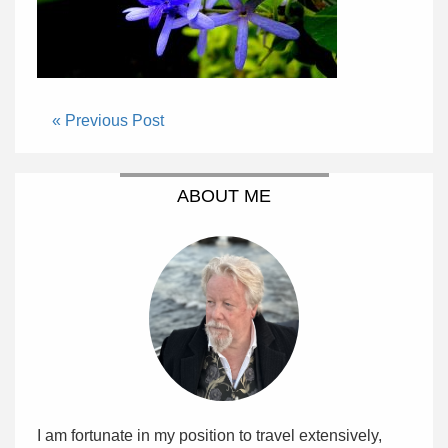
« Previous Post
ABOUT ME
I am fortunate in my position to travel extensively,