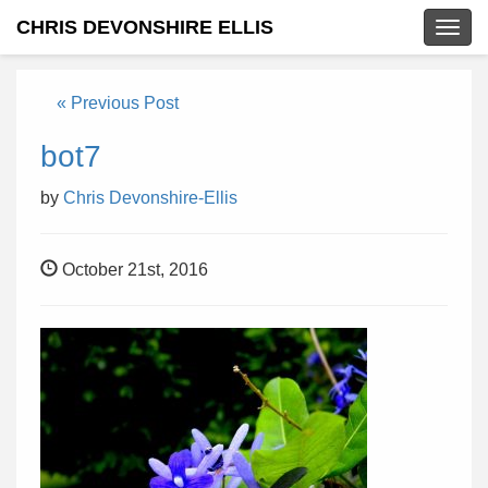
CHRIS DEVONSHIRE ELLIS
Togg
navig
« Previous Post
bot7
by
Chris Devonshire-Ellis
October 21st, 2016