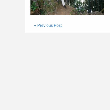
« Previous Post