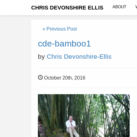
CHRIS DEVONSHIRE ELLIS
ABOUT
« Previous Post
cde-bamboo1
by
Chris Devonshire-Ellis
October 20th, 2016