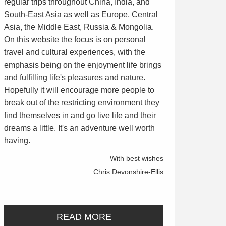
regular trips throughout China, India, and
South-East Asia as well as Europe, Central
Asia, the Middle East, Russia & Mongolia.
On this website the focus is on personal
travel and cultural experiences, with the
emphasis being on the enjoyment life brings
and fulfilling life's pleasures and nature.
Hopefully it will encourage more people to
break out of the restricting environment they
find themselves in and go live life and their
dreams a little. It's an adventure well worth
having.
With best wishes
Chris Devonshire-Ellis
READ MORE