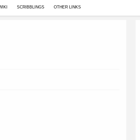
WIKI
SCRIBBLINGS
OTHER LINKS