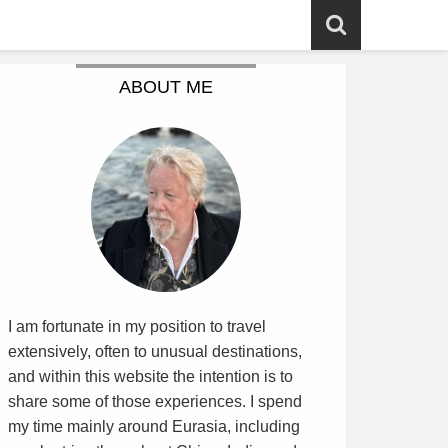
ABOUT ME
I am fortunate in my position to travel
extensively, often to unusual destinations,
and within this website the intention is to
share some of those experiences. I spend
my time mainly around Eurasia, including