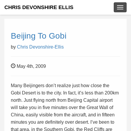
CHRIS DEVONSHIRE ELLIS
Togg
navig
Beijing To Gobi
by
Chris Devonshire-Ellis
May 4th, 2009
Many Beijingers don’t realize just how close the
Gobi Desert is to the city. In fact, it’s less than 200km
north. Just flying north from Beijing Capital airport
will take you in five minutes over the Great Wall of
China, easily visible from the aircraft, and in fifteen
minutes you are definitely over desert. I’ve been to
that area, in the Southern Gobi, the Red Cliffs are