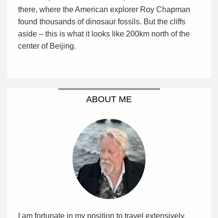
there, where the American explorer Roy Chapman
found thousands of dinosaur fossils. But the cliffs
aside – this is what it looks like 200km north of the
center of Beijing.
ABOUT ME
I am fortunate in my position to travel extensively,