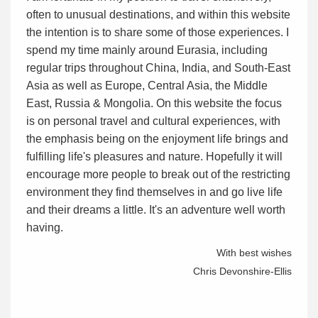
often to unusual destinations, and within this website
the intention is to share some of those experiences. I
spend my time mainly around Eurasia, including
regular trips throughout China, India, and South-East
Asia as well as Europe, Central Asia, the Middle
East, Russia & Mongolia. On this website the focus
is on personal travel and cultural experiences, with
the emphasis being on the enjoyment life brings and
fulfilling life's pleasures and nature. Hopefully it will
encourage more people to break out of the restricting
environment they find themselves in and go live life
and their dreams a little. It's an adventure well worth
having.
With best wishes
Chris Devonshire-Ellis