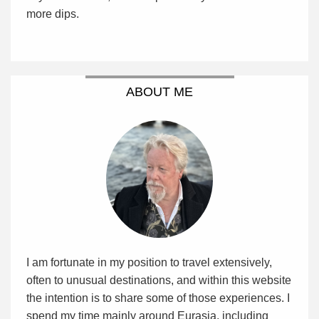
more dips.
ABOUT ME
I am fortunate in my position to travel extensively,
often to unusual destinations, and within this website
the intention is to share some of those experiences. I
spend my time mainly around Eurasia, including