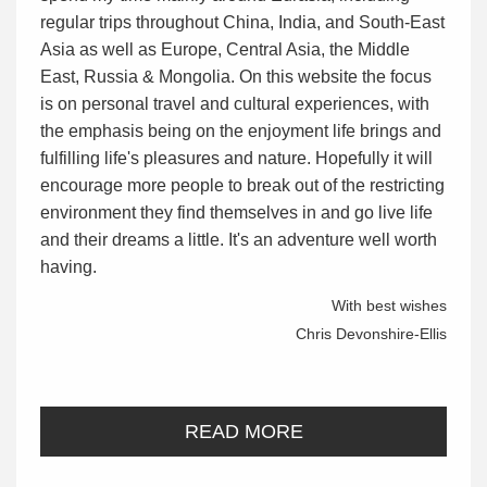
regular trips throughout China, India, and South-East
Asia as well as Europe, Central Asia, the Middle
East, Russia & Mongolia. On this website the focus
is on personal travel and cultural experiences, with
the emphasis being on the enjoyment life brings and
fulfilling life's pleasures and nature. Hopefully it will
encourage more people to break out of the restricting
environment they find themselves in and go live life
and their dreams a little. It's an adventure well worth
having.
With best wishes
Chris Devonshire-Ellis
READ MORE