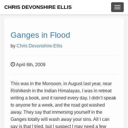
CHRIS DEVONSHIRE ELLIS
Togg
navig
Ganges in Flood
by
Chris Devonshire-Ellis
April 6th, 2009
This was in the Monsoon, in August last year, near
Rishikesh in the Indian Himalayas. I was in retreat
writing a book, and it rained every day. I didn’t speak
to anyone for a week, and the road got washed
away. They say that immersing yourself in the
Ganges totally will wash away your sins. All I can
say is that I tried, but I suspect I may need a few