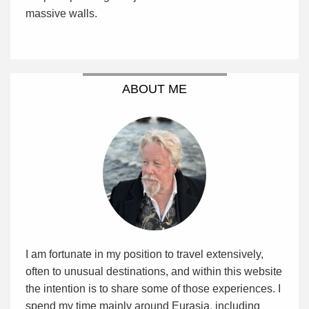
massive walls.
ABOUT ME
I am fortunate in my position to travel extensively,
often to unusual destinations, and within this website
the intention is to share some of those experiences. I
spend my time mainly around Eurasia, including