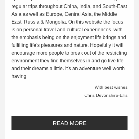
regular trips throughout China, India, and South-East
Asia as well as Europe, Central Asia, the Middle
East, Russia & Mongolia. On this website the focus
is on personal travel and cultural experiences, with
the emphasis being on the enjoyment life brings and
fulfilling life's pleasures and nature. Hopefully it will
encourage more people to break out of the restricting
environment they find themselves in and go live life
and their dreams a little. It's an adventure well worth
having.
With best wishes
Chris Devonshire-Ellis
READ MORE