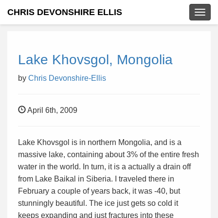
CHRIS DEVONSHIRE ELLIS
Togg
navig
Lake Khovsgol, Mongolia
by
Chris Devonshire-Ellis
April 6th, 2009
Lake Khovsgol is in northern Mongolia, and is a
massive lake, containing about 3% of the entire fresh
water in the world. In turn, it is a actually a drain off
from Lake Baikal in Siberia. I traveled there in
February a couple of years back, it was -40, but
stunningly beautiful. The ice just gets so cold it
keeps expanding and just fractures into these