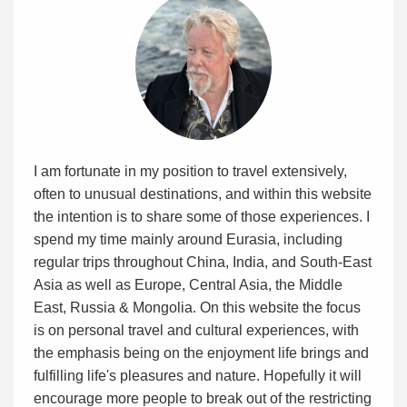
I am fortunate in my position to travel extensively,
often to unusual destinations, and within this website
the intention is to share some of those experiences. I
spend my time mainly around Eurasia, including
regular trips throughout China, India, and South-East
Asia as well as Europe, Central Asia, the Middle
East, Russia & Mongolia. On this website the focus
is on personal travel and cultural experiences, with
the emphasis being on the enjoyment life brings and
fulfilling life's pleasures and nature. Hopefully it will
encourage more people to break out of the restricting