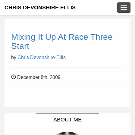
CHRIS DEVONSHIRE ELLIS
Togg
navig
Mixing It Up At Race Three
Start
by
Chris Devonshire-Ellis
December 8th, 2009
ABOUT ME