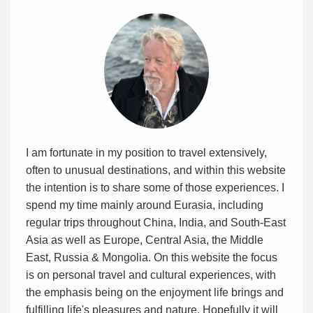
I am fortunate in my position to travel extensively,
often to unusual destinations, and within this website
the intention is to share some of those experiences. I
spend my time mainly around Eurasia, including
regular trips throughout China, India, and South-East
Asia as well as Europe, Central Asia, the Middle
East, Russia & Mongolia. On this website the focus
is on personal travel and cultural experiences, with
the emphasis being on the enjoyment life brings and
fulfilling life's pleasures and nature. Hopefully it will