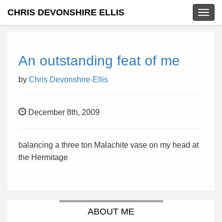
CHRIS DEVONSHIRE ELLIS
Togg
navig
An outstanding feat of me
by
Chris Devonshire-Ellis
December 8th, 2009
balancing a three ton Malachite vase on my head at
the Hermitage
ABOUT ME