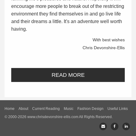
encourage more people to break out of the restricting
environment they find themselves in and go live life
and their dreams a little. It's an adventure well worth
having.
With best wishes
Chris Devonshire-Ellis
READ MORE
Home
About
Current Reading
Music
Fashion Design
Useful Links
© 2000-2026 www.chrisdevonshire-ellis.com All Rights Reserved.