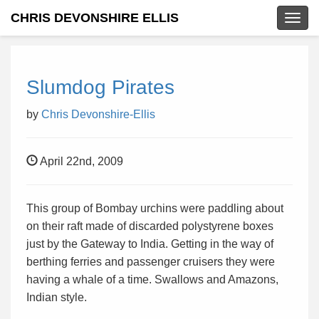
CHRIS DEVONSHIRE ELLIS
Togg
navig
Slumdog Pirates
by
Chris Devonshire-Ellis
April 22nd, 2009
This group of Bombay urchins were paddling about
on their raft made of discarded polystyrene boxes
just by the Gateway to India. Getting in the way of
berthing ferries and passenger cruisers they were
having a whale of a time. Swallows and Amazons,
Indian style.