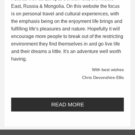
East, Russia & Mongolia. On this website the focus
is on personal travel and cultural experiences, with
the emphasis being on the enjoyment life brings and
fulfilling life's pleasures and nature. Hopefully it will
encourage more people to break out of the restricting
environment they find themselves in and go live life
and their dreams a little. It's an adventure well worth
having.
With best wishes
Chris Devonshire-Ellis
READ MORE