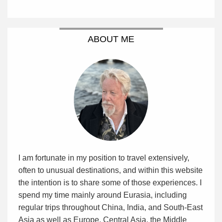
ABOUT ME
I am fortunate in my position to travel extensively,
often to unusual destinations, and within this website
the intention is to share some of those experiences. I
spend my time mainly around Eurasia, including
regular trips throughout China, India, and South-East
Asia as well as Europe, Central Asia, the Middle