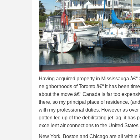
Having acquired property in Mississauga â€“ a
neighborhoods of Toronto â€“ it has been time t
about the move â€“ Canada is far too expensive
there, so my principal place of residence, (and
with my professional duties. However as over 
gotten fed up of the debilitating jet lag, it has
excellent air connections to the United States 
New York, Boston and Chicago are all within 9