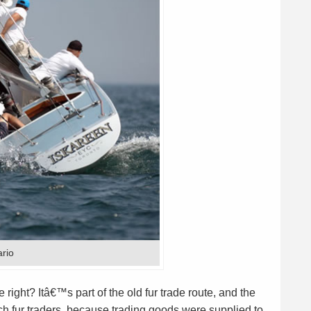
ario
right? Itâ€™s part of the old fur trade route, and the
h fur traders, because trading goods were supplied to