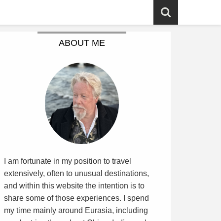
ABOUT ME
I am fortunate in my position to travel
extensively, often to unusual destinations,
and within this website the intention is to
share some of those experiences. I spend
my time mainly around Eurasia, including