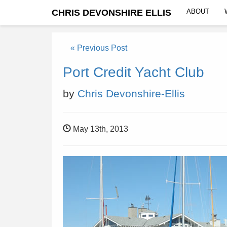
CHRIS DEVONSHIRE ELLIS
ABOUT
« Previous Post
Port Credit Yacht Club
by
Chris Devonshire-Ellis
May 13th, 2013