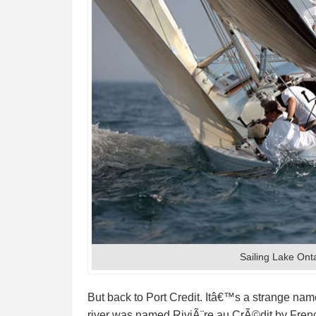
Sailing Lake Ont
But back to Port Credit. Itâ€™s a strange name 
river was named RiviÃ¨re au CrÃ©dit by Frenc