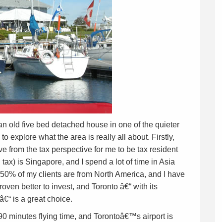
n old five bed detached house in one of the quieter
o explore what the area is really all about. Firstly,
 from the tax perspective for me to be tax resident
 tax) is Singapore, and I spend a lot of time in Asia
50% of my clients are from North America, and I have
 proven better to invest, and Toronto â€“ with its
â€“ is a great choice.
0 minutes flying time, and Torontoâ€™s airport is