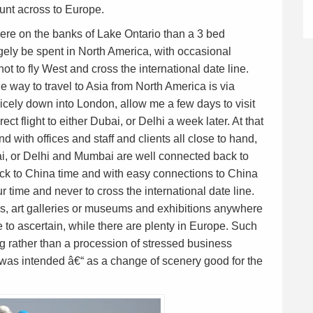
aunt across to Europe.
ere on the banks of Lake Ontario than a 3 bed
ely be spent in North America, with occasional
ot to fly West and cross the international date line.
e way to travel to Asia from North America is via
nicely down into London, allow me a few days to visit
ect flight to either Dubai, or Delhi a week later. At that
 with offices and staff and clients all close to hand,
ai, or Delhi and Mumbai are well connected back to
ack to China time and with easy connections to China
r time and never to cross the international date line.
es, art galleries or museums and exhibitions anywhere
e to ascertain, while there are plenty in Europe. Such
g rather than a procession of stressed business
 was intended â€“ as a change of scenery good for the