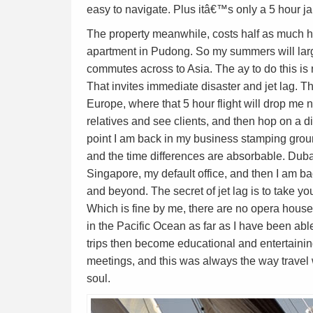
easy to navigate. Plus itâ€™s only a 5 hour j
The property meanwhile, costs half as much h
apartment in Pudong. So my summers will larg
commutes across to Asia. The ay to do this is n
That invites immediate disaster and jet lag. Th
Europe, where that 5 hour flight will drop me 
relatives and see clients, and then hop on a dir
point I am back in my business stamping ground
and the time differences are absorbable. Dub
Singapore, my default office, and then I am b
and beyond. The secret of jet lag is to take you
Which is fine by me, there are no opera hous
in the Pacific Ocean as far as I have been abl
trips then become educational and entertainin
meetings, and this was always the way travel
soul.