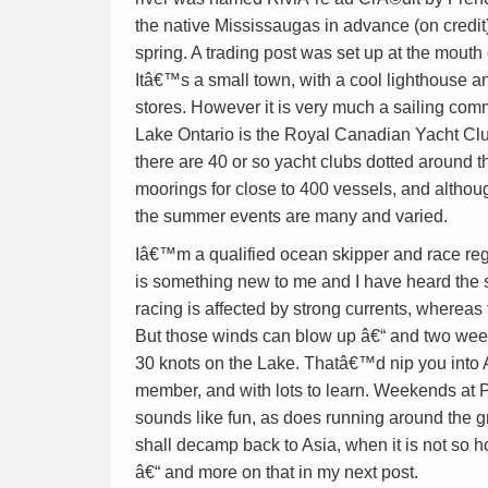
the native Mississaugas in advance (on credit
spring. A trading post was set up at the mouth of
Itâ€™s a small town, with a cool lighthouse a
stores. However it is very much a sailing com
Lake Ontario is the Royal Canadian Yacht Club
there are 40 or so yacht clubs dotted around th
moorings for close to 400 vessels, and althoug
the summer events are many and varied.
Iâ€™m a qualified ocean skipper and race reg
is something new to me and I have heard the st
racing is affected by strong currents, whereas 
But those winds can blow up â€“ and two wee
30 knots on the Lake. Thatâ€™d nip you into A
member, and with lots to learn. Weekends at P
sounds like fun, as does running around the gr
shall decamp back to Asia, when it is not so h
â€“ and more on that in my next post.