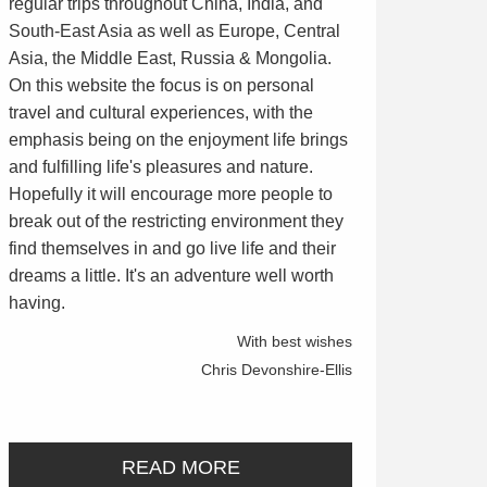
regular trips throughout China, India, and
South-East Asia as well as Europe, Central
Asia, the Middle East, Russia & Mongolia.
On this website the focus is on personal
travel and cultural experiences, with the
emphasis being on the enjoyment life brings
and fulfilling life's pleasures and nature.
Hopefully it will encourage more people to
break out of the restricting environment they
find themselves in and go live life and their
dreams a little. It's an adventure well worth
having.
With best wishes
Chris Devonshire-Ellis
READ MORE