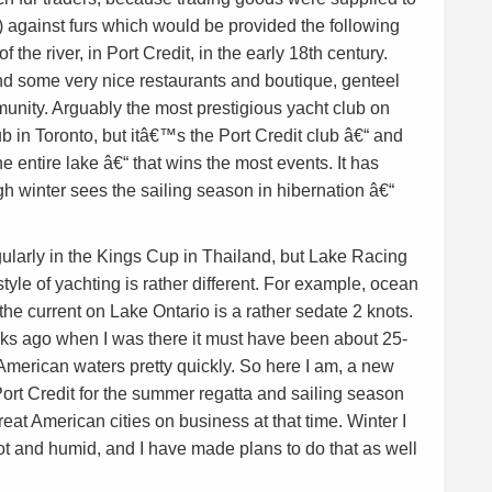
) against furs which would be provided the following
 the river, in Port Credit, in the early 18th century.
nd some very nice restaurants and boutique, genteel
munity. Arguably the most prestigious yacht club on
 in Toronto, but itâ€™s the Port Credit club â€“ and
e entire lake â€“ that wins the most events. It has
h winter sees the sailing season in hibernation â€“
ularly in the Kings Cup in Thailand, but Lake Racing
yle of yachting is rather different. For example, ocean
the current on Lake Ontario is a rather sedate 2 knots.
ks ago when I was there it must have been about 25-
merican waters pretty quickly. So here I am, a new
ort Credit for the summer regatta and sailing season
eat American cities on business at that time. Winter I
ot and humid, and I have made plans to do that as well