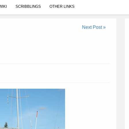
WIKI
SCRIBBLINGS
OTHER LINKS
Next Post »