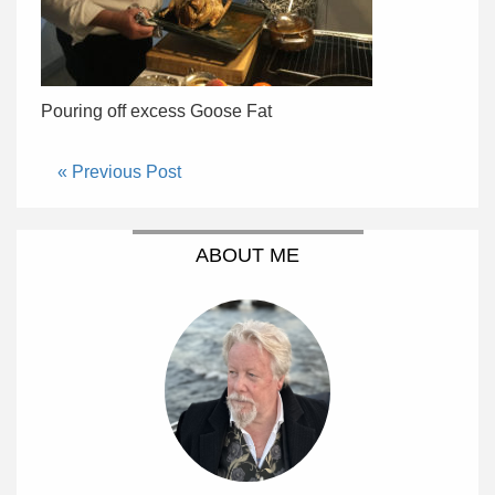
Pouring off excess Goose Fat
« Previous Post
ABOUT ME