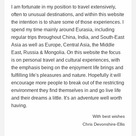
I am fortunate in my position to travel extensively,
often to unusual destinations, and within this website
the intention is to share some of those experiences. I
spend my time mainly around Eurasia, including
regular trips throughout China, India, and South-East
Asia as well as Europe, Central Asia, the Middle
East, Russia & Mongolia. On this website the focus
is on personal travel and cultural experiences, with
the emphasis being on the enjoyment life brings and
fulfilling life's pleasures and nature. Hopefully it will
encourage more people to break out of the restricting
environment they find themselves in and go live life
and their dreams a little. It's an adventure well worth
having.
With best wishes
Chris Devonshire-Ellis