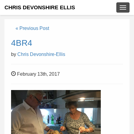
CHRIS DEVONSHIRE ELLIS
Togg
navig
« Previous Post
4BR4
by
Chris Devonshire-Ellis
February 13th, 2017