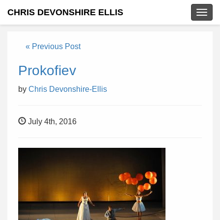
CHRIS DEVONSHIRE ELLIS
Togg
navig
« Previous Post
Prokofiev
by
Chris Devonshire-Ellis
July 4th, 2016