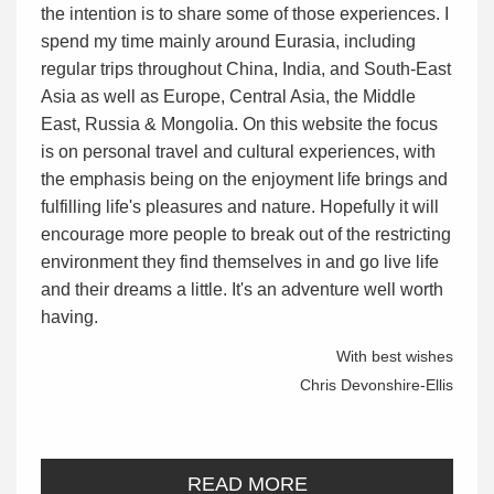
the intention is to share some of those experiences. I
spend my time mainly around Eurasia, including
regular trips throughout China, India, and South-East
Asia as well as Europe, Central Asia, the Middle
East, Russia & Mongolia. On this website the focus
is on personal travel and cultural experiences, with
the emphasis being on the enjoyment life brings and
fulfilling life's pleasures and nature. Hopefully it will
encourage more people to break out of the restricting
environment they find themselves in and go live life
and their dreams a little. It's an adventure well worth
having.
With best wishes
Chris Devonshire-Ellis
READ MORE