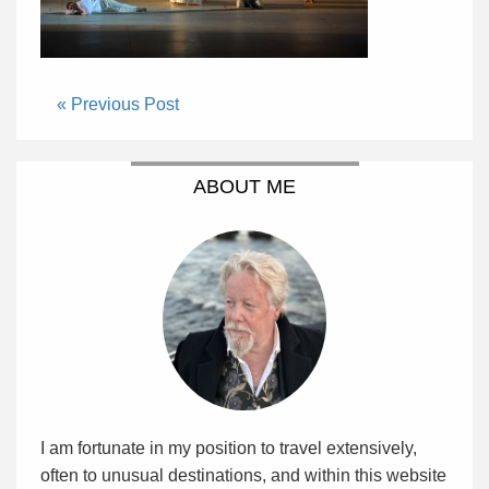
« Previous Post
ABOUT ME
I am fortunate in my position to travel extensively,
often to unusual destinations, and within this website