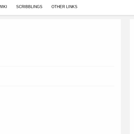
WIKI
SCRIBBLINGS
OTHER LINKS