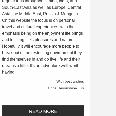
regular trips throughout China, India, and
South-East Asia as well as Europe, Central
Asia, the Middle East, Russia & Mongolia.
On this website the focus is on personal
travel and cultural experiences, with the
emphasis being on the enjoyment life brings
and fulfilling life's pleasures and nature.
Hopefully it will encourage more people to
break out of the restricting environment they
find themselves in and go live life and their
dreams a little. It's an adventure well worth
having.
With best wishes
Chris Devonshire-Ellis
READ MORE