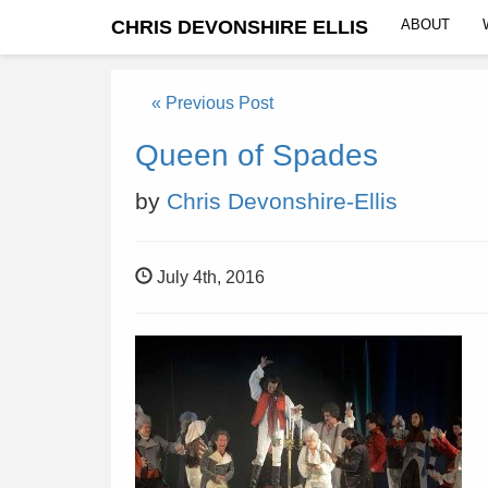
CHRIS DEVONSHIRE ELLIS
ABOUT
« Previous Post
Queen of Spades
by
Chris Devonshire-Ellis
July 4th, 2016