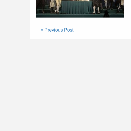
« Previous Post