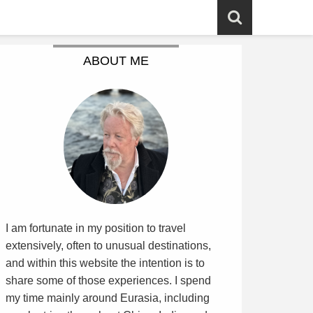
ABOUT ME
I am fortunate in my position to travel
extensively, often to unusual destinations,
and within this website the intention is to
share some of those experiences. I spend
my time mainly around Eurasia, including