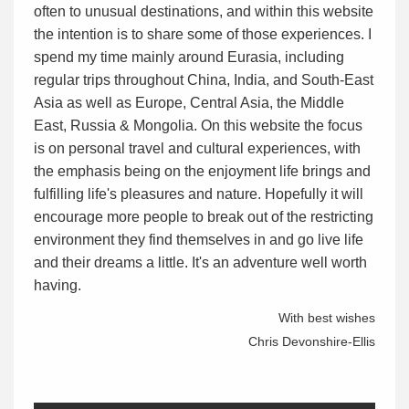
often to unusual destinations, and within this website
the intention is to share some of those experiences. I
spend my time mainly around Eurasia, including
regular trips throughout China, India, and South-East
Asia as well as Europe, Central Asia, the Middle
East, Russia & Mongolia. On this website the focus
is on personal travel and cultural experiences, with
the emphasis being on the enjoyment life brings and
fulfilling life's pleasures and nature. Hopefully it will
encourage more people to break out of the restricting
environment they find themselves in and go live life
and their dreams a little. It's an adventure well worth
having.
With best wishes
Chris Devonshire-Ellis