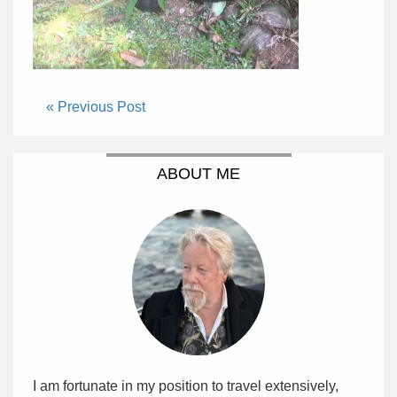
« Previous Post
ABOUT ME
I am fortunate in my position to travel extensively,