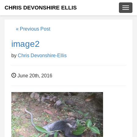
CHRIS DEVONSHIRE ELLIS
Togg
navig
« Previous Post
image2
by
Chris Devonshire-Ellis
June 20th, 2016