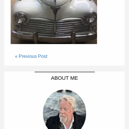
« Previous Post
ABOUT ME