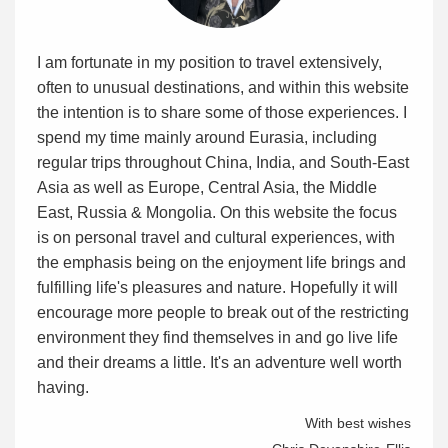
I am fortunate in my position to travel extensively,
often to unusual destinations, and within this website
the intention is to share some of those experiences. I
spend my time mainly around Eurasia, including
regular trips throughout China, India, and South-East
Asia as well as Europe, Central Asia, the Middle
East, Russia & Mongolia. On this website the focus
is on personal travel and cultural experiences, with
the emphasis being on the enjoyment life brings and
fulfilling life's pleasures and nature. Hopefully it will
encourage more people to break out of the restricting
environment they find themselves in and go live life
and their dreams a little. It's an adventure well worth
having.
With best wishes