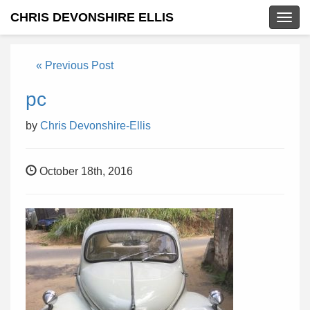
CHRIS DEVONSHIRE ELLIS
Togg
navig
« Previous Post
pc
by
Chris Devonshire-Ellis
October 18th, 2016