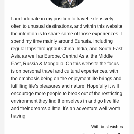
I am fortunate in my position to travel extensively,
often to unusual destinations, and within this website
the intention is to share some of those experiences. I
spend my time mainly around Eurasia, including
regular trips throughout China, India, and South-East
Asia as well as Europe, Central Asia, the Middle
East, Russia & Mongolia. On this website the focus
is on personal travel and cultural experiences, with
the emphasis being on the enjoyment life brings and
fulfilling life's pleasures and nature. Hopefully it will
encourage more people to break out of the restricting
environment they find themselves in and go live life
and their dreams a little. It's an adventure well worth
having.
With best wishes