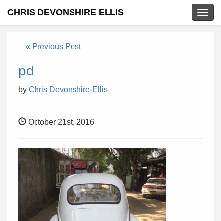
CHRIS DEVONSHIRE ELLIS
Togg
navig
« Previous Post
pd
by
Chris Devonshire-Ellis
October 21st, 2016