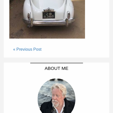
« Previous Post
ABOUT ME