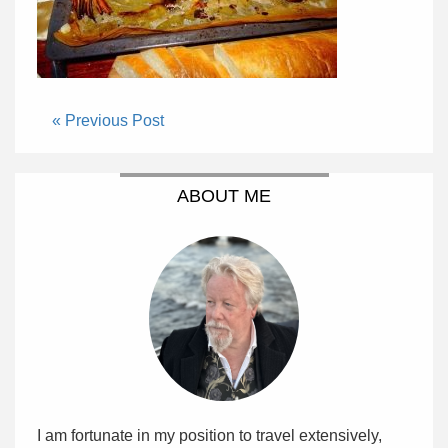
« Previous Post
ABOUT ME
I am fortunate in my position to travel extensively,