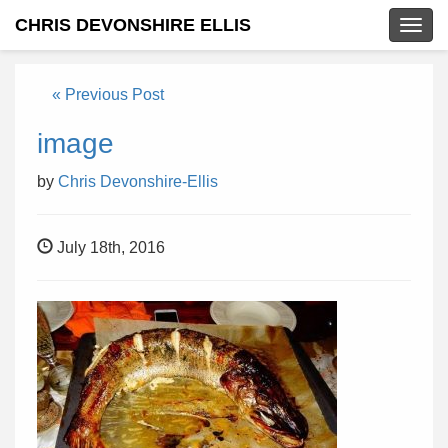
CHRIS DEVONSHIRE ELLIS
Togg
navig
« Previous Post
image
by
Chris Devonshire-Ellis
July 18th, 2016