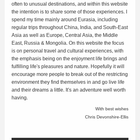
often to unusual destinations, and within this website
the intention is to share some of those experiences. I
spend my time mainly around Eurasia, including
regular trips throughout China, India, and South-East
Asia as well as Europe, Central Asia, the Middle
East, Russia & Mongolia. On this website the focus
is on personal travel and cultural experiences, with
the emphasis being on the enjoyment life brings and
fulfilling life's pleasures and nature. Hopefully it will
encourage more people to break out of the restricting
environment they find themselves in and go live life
and their dreams a little. It's an adventure well worth
having.
With best wishes
Chris Devonshire-Ellis