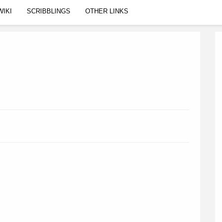
WIKI
SCRIBBLINGS
OTHER LINKS