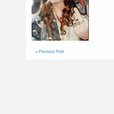
« Previous Post