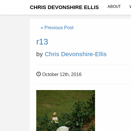
CHRIS DEVONSHIRE ELLIS
ABOUT
« Previous Post
r13
by
Chris Devonshire-Ellis
October 12th, 2016