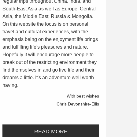
regular trips throughout China, India, and
South-East Asia as well as Europe, Central
Asia, the Middle East, Russia & Mongolia.
On this website the focus is on personal
travel and cultural experiences, with the
emphasis being on the enjoyment life brings
and fulfilling life's pleasures and nature.
Hopefully it will encourage more people to
break out of the restricting environment they
find themselves in and go live life and their
dreams a little. It's an adventure well worth
having.
With best wishes
Chris Devonshire-Ellis
READ MORE