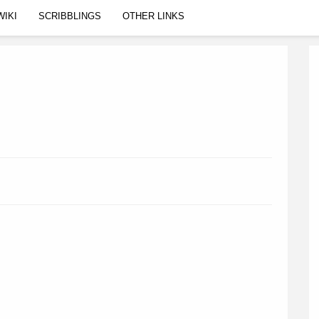
WIKI
SCRIBBLINGS
OTHER LINKS