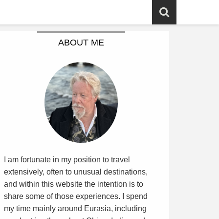
ABOUT ME
I am fortunate in my position to travel
extensively, often to unusual destinations,
and within this website the intention is to
share some of those experiences. I spend
my time mainly around Eurasia, including