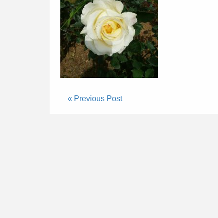
« Previous Post