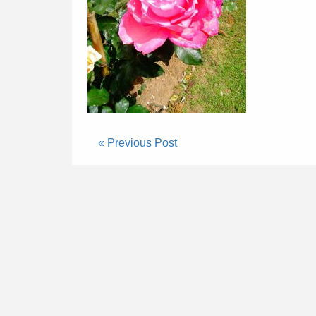
« Previous Post