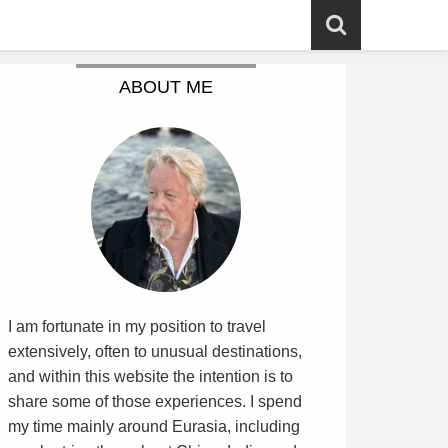
ABOUT ME
I am fortunate in my position to travel
extensively, often to unusual destinations,
and within this website the intention is to
share some of those experiences. I spend
my time mainly around Eurasia, including