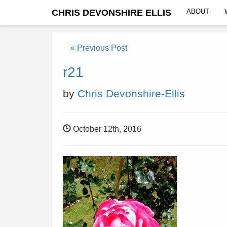
CHRIS DEVONSHIRE ELLIS
ABOUT
« Previous Post
r21
by
Chris Devonshire-Ellis
October 12th, 2016