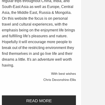
regular trips throughout China, India, and
South-East Asia as well as Europe, Central
Asia, the Middle East, Russia & Mongolia.
On this website the focus is on personal
travel and cultural experiences, with the
emphasis being on the enjoyment life brings
and fulfilling life's pleasures and nature.
Hopefully it will encourage more people to
break out of the restricting environment they
find themselves in and go live life and their
dreams a little. It's an adventure well worth
having.
With best wishes
Chris Devonshire-Ellis
READ MORE