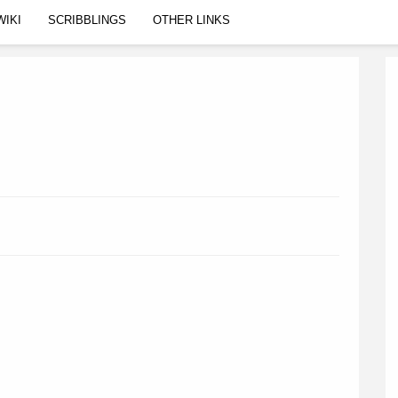
WIKI
SCRIBBLINGS
OTHER LINKS