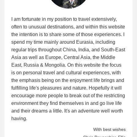
I am fortunate in my position to travel extensively,
often to unusual destinations, and within this website
the intention is to share some of those experiences. I
spend my time mainly around Eurasia, including
regular trips throughout China, India, and South-East
Asia as well as Europe, Central Asia, the Middle
East, Russia & Mongolia. On this website the focus
is on personal travel and cultural experiences, with
the emphasis being on the enjoyment life brings and
fulfilling life's pleasures and nature. Hopefully it will
encourage more people to break out of the restricting
environment they find themselves in and go live life
and their dreams a little. It's an adventure well worth
having.
With best wishes