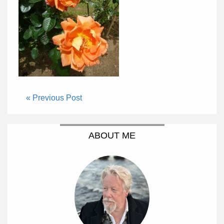
« Previous Post
ABOUT ME