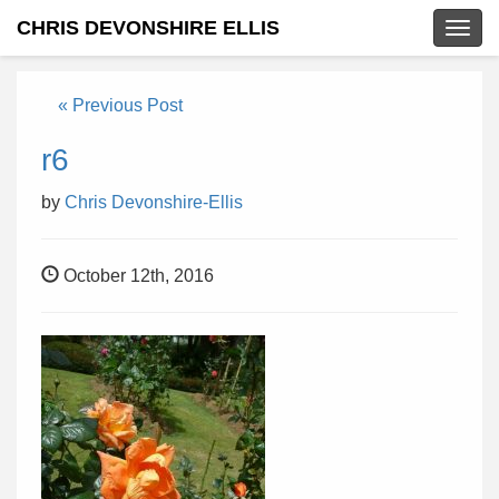
CHRIS DEVONSHIRE ELLIS
Togg
navig
« Previous Post
r6
by
Chris Devonshire-Ellis
October 12th, 2016