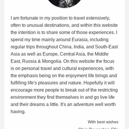
I am fortunate in my position to travel extensively,
often to unusual destinations, and within this website
the intention is to share some of those experiences. I
spend my time mainly around Eurasia, including
regular trips throughout China, India, and South-East
Asia as well as Europe, Central Asia, the Middle
East, Russia & Mongolia. On this website the focus
is on personal travel and cultural experiences, with
the emphasis being on the enjoyment life brings and
fulfilling life's pleasures and nature. Hopefully it will
encourage more people to break out of the restricting
environment they find themselves in and go live life
and their dreams a little. It's an adventure well worth
having.
With best wishes