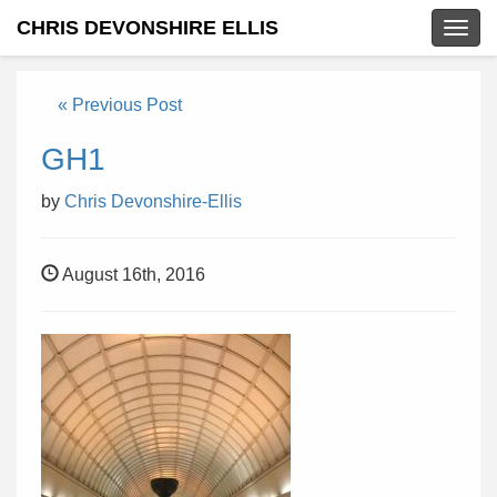
CHRIS DEVONSHIRE ELLIS
Togg
navig
« Previous Post
GH1
by
Chris Devonshire-Ellis
August 16th, 2016