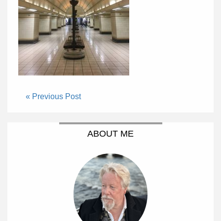
« Previous Post
ABOUT ME