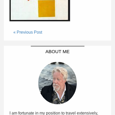
« Previous Post
ABOUT ME
I am fortunate in my position to travel extensively,