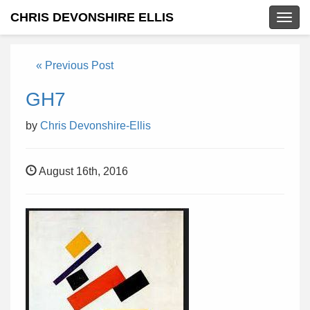
CHRIS DEVONSHIRE ELLIS
Togg
navig
« Previous Post
GH7
by
Chris Devonshire-Ellis
August 16th, 2016