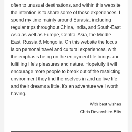
often to unusual destinations, and within this website
the intention is to share some of those experiences. I
spend my time mainly around Eurasia, including
regular trips throughout China, India, and South-East
Asia as well as Europe, Central Asia, the Middle
East, Russia & Mongolia. On this website the focus
is on personal travel and cultural experiences, with
the emphasis being on the enjoyment life brings and
fulfilling life's pleasures and nature. Hopefully it will
encourage more people to break out of the restricting
environment they find themselves in and go live life
and their dreams a little. It's an adventure well worth
having.
With best wishes
Chris Devonshire-Ellis