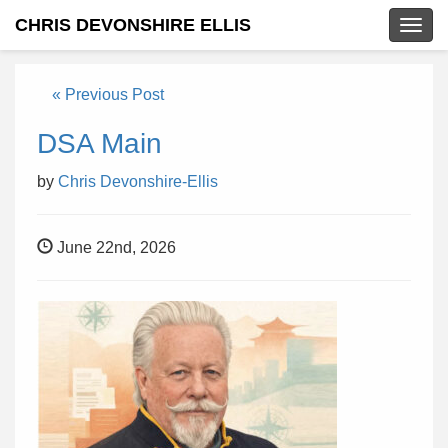
CHRIS DEVONSHIRE ELLIS
Togg
navig
« Previous Post
DSA Main
by
Chris Devonshire-Ellis
June 22nd, 2026