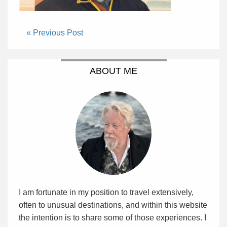
« Previous Post
ABOUT ME
I am fortunate in my position to travel extensively,
often to unusual destinations, and within this website
the intention is to share some of those experiences. I