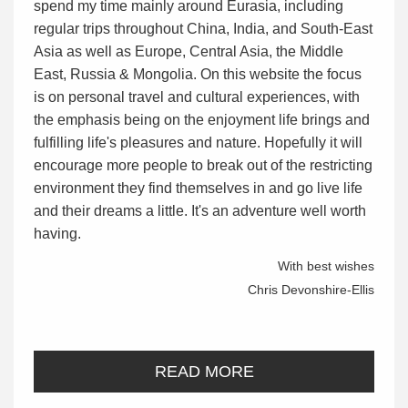
spend my time mainly around Eurasia, including
regular trips throughout China, India, and South-East
Asia as well as Europe, Central Asia, the Middle
East, Russia & Mongolia. On this website the focus
is on personal travel and cultural experiences, with
the emphasis being on the enjoyment life brings and
fulfilling life's pleasures and nature. Hopefully it will
encourage more people to break out of the restricting
environment they find themselves in and go live life
and their dreams a little. It's an adventure well worth
having.
With best wishes
Chris Devonshire-Ellis
READ MORE