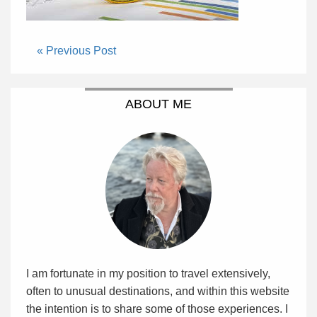
« Previous Post
ABOUT ME
I am fortunate in my position to travel extensively,
often to unusual destinations, and within this website
the intention is to share some of those experiences. I