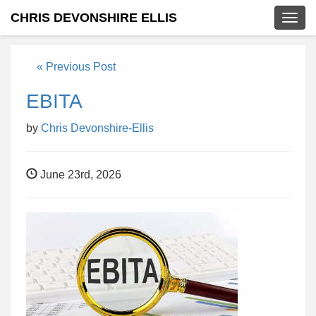
CHRIS DEVONSHIRE ELLIS
Togg
navig
« Previous Post
EBITA
by
Chris Devonshire-Ellis
June 23rd, 2026