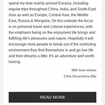
spend my time mainly around Eurasia, including
regular trips throughout China, India, and South-East
Asia as well as Europe, Central Asia, the Middle
East, Russia & Mongolia. On this website the focus
is on personal travel and cultural experiences, with
the emphasis being on the enjoyment life brings and
fulfilling life's pleasures and nature. Hopefully it will
encourage more people to break out of the restricting
environment they find themselves in and go live life
and their dreams a little. It's an adventure well worth
having.
With best wishes
Chris Devonshire-Ellis
READ MORE