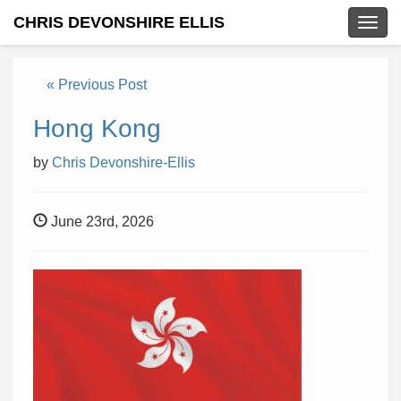
CHRIS DEVONSHIRE ELLIS
Togg
navig
« Previous Post
Hong Kong
by
Chris Devonshire-Ellis
June 23rd, 2026