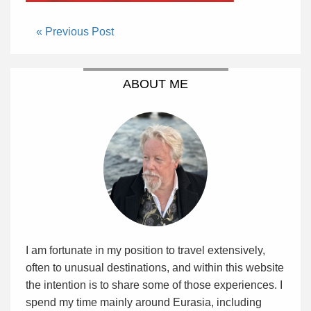
« Previous Post
ABOUT ME
I am fortunate in my position to travel extensively,
often to unusual destinations, and within this website
the intention is to share some of those experiences. I
spend my time mainly around Eurasia, including