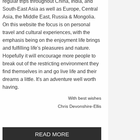
regular trips throughout China, India, and
South-East Asia as well as Europe, Central
Asia, the Middle East, Russia & Mongolia.
On this website the focus is on personal
travel and cultural experiences, with the
emphasis being on the enjoyment life brings
and fulfilling life's pleasures and nature.
Hopefully it will encourage more people to
break out of the restricting environment they
find themselves in and go live life and their
dreams a little. It's an adventure well worth
having.
With best wishes
Chris Devonshire-Ellis
READ MORE