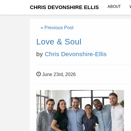
CHRIS DEVONSHIRE ELLIS
ABOUT
« Previous Post
Love & Soul
by
Chris Devonshire-Ellis
June 23rd, 2026