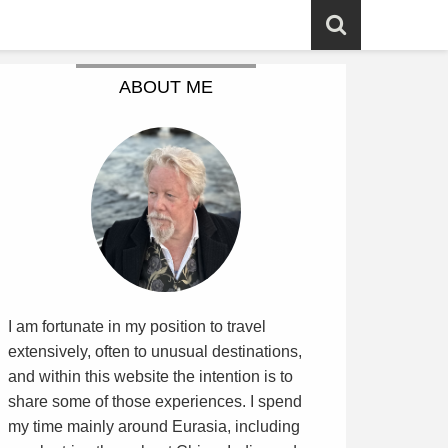
ABOUT ME
I am fortunate in my position to travel
extensively, often to unusual destinations,
and within this website the intention is to
share some of those experiences. I spend
my time mainly around Eurasia, including