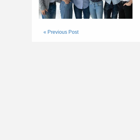
« Previous Post