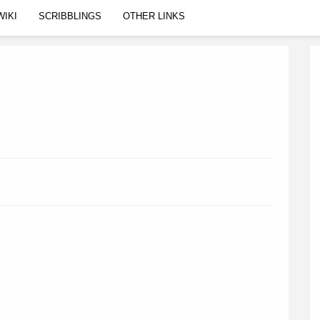
WIKI
SCRIBBLINGS
OTHER LINKS