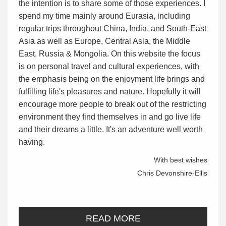
the intention is to share some of those experiences. I
spend my time mainly around Eurasia, including
regular trips throughout China, India, and South-East
Asia as well as Europe, Central Asia, the Middle
East, Russia & Mongolia. On this website the focus
is on personal travel and cultural experiences, with
the emphasis being on the enjoyment life brings and
fulfilling life's pleasures and nature. Hopefully it will
encourage more people to break out of the restricting
environment they find themselves in and go live life
and their dreams a little. It's an adventure well worth
having.
With best wishes
Chris Devonshire-Ellis
READ MORE