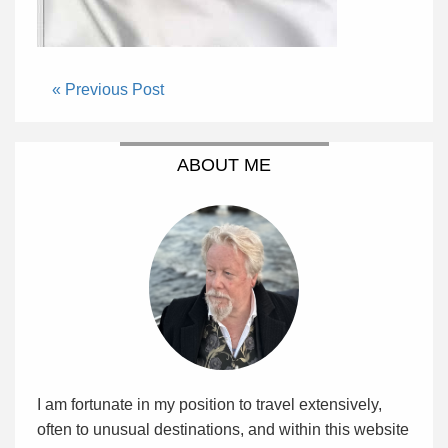
« Previous Post
ABOUT ME
I am fortunate in my position to travel extensively,
often to unusual destinations, and within this website