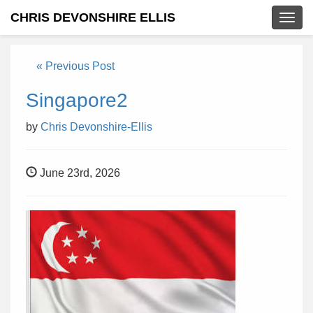
CHRIS DEVONSHIRE ELLIS
Togg
navig
« Previous Post
Singapore2
by
Chris Devonshire-Ellis
June 23rd, 2026