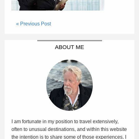
« Previous Post
ABOUT ME
I am fortunate in my position to travel extensively,
often to unusual destinations, and within this website
the intention is to share some of those experiences. I