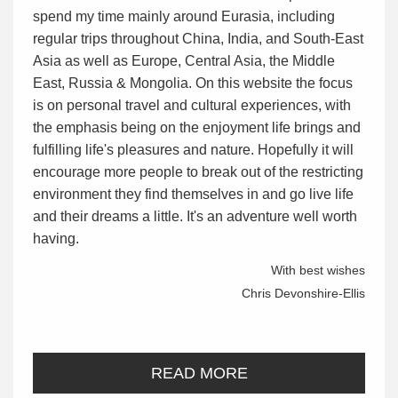
spend my time mainly around Eurasia, including
regular trips throughout China, India, and South-East
Asia as well as Europe, Central Asia, the Middle
East, Russia & Mongolia. On this website the focus
is on personal travel and cultural experiences, with
the emphasis being on the enjoyment life brings and
fulfilling life's pleasures and nature. Hopefully it will
encourage more people to break out of the restricting
environment they find themselves in and go live life
and their dreams a little. It's an adventure well worth
having.
With best wishes
Chris Devonshire-Ellis
READ MORE