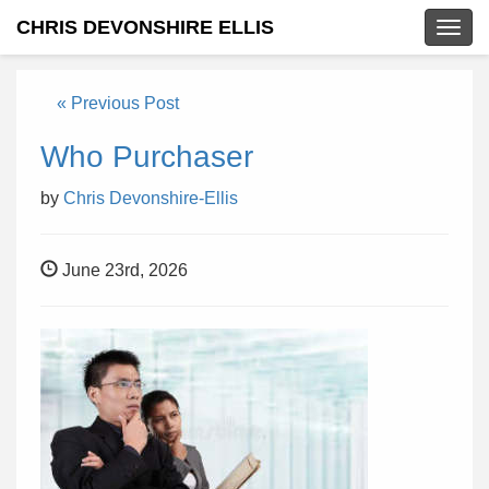
CHRIS DEVONSHIRE ELLIS
Togg
navig
« Previous Post
Who Purchaser
by
Chris Devonshire-Ellis
June 23rd, 2026