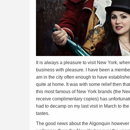
It is always a pleasure to visit New York, whe
business with pleasure. I have been a member
am in the city often enough to have establishe
quite at home. It was with some relief then tha
this most famous of New York brands (the New
receive complimentary copies) has unfortunate
had to decamp on my last visit in March to th
tastes.
The good news about the Algonquin however i