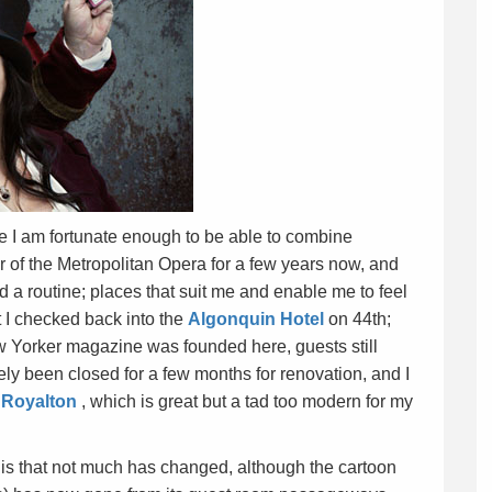
re I am fortunate enough to be able to combine
 of the Metropolitan Opera for a few years now, and
d a routine; places that suit me and enable me to feel
t I checked back into the
Algonquin Hotel
on 44th;
 Yorker magazine was founded here, guests still
ly been closed for a few months for renovation, and I
e
Royalton
, which is great but a tad too modern for my
s that not much has changed, although the cartoon