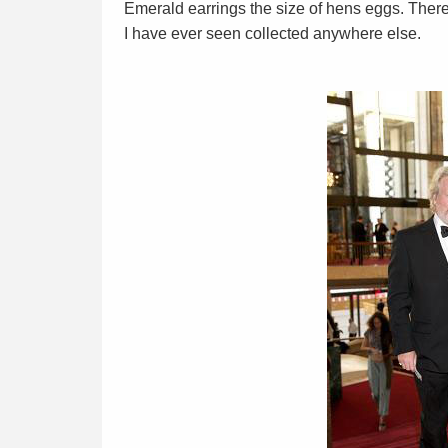
Emerald earrings the size of hens eggs. Ther
I have ever seen collected anywhere else.