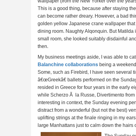
wallpaper (from the New Yorker over the yea
This is a good thing, because after staying th
can become rather dreary. However, a bad thi
golden yellow Japanese crane wallpaper that 
dining room. Naughty Alqonquin. But Matilda is 
small room, she looked suitably disdainful and
then.
My business meetings aside, I was able to cat
Balanchine collaborations
being a weekend o
Some, such as Firebird, I have seen several ti
â€œGreekâ€ ballets performed on the Sunday I
resided in Greece for four years in the early 
while Scherzo Ã la Russe, Divertimento from
interesting in context, the Sunday evening pe
distract from a wonderful (but not the best) ve
uplifting strings at the finale ringing in my ea
large Manhattans just to calm down the hairs 
The Sunday eve