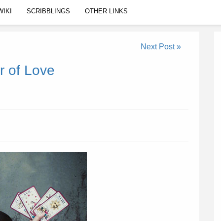
WIKI
SCRIBBLINGS
OTHER LINKS
Next Post »
r of Love