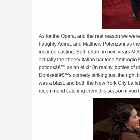
As for the Opera, and the real reason we we
haughty Adina, and Matthew Polenzani as the
inspired casting. Both return in next years M
actually the cheery Italian baritone Ambrogio 
potionsâ€™ as an elixir (in reality, bottles o
Donizettiâ€™s comedy striking just the right b
was a blast, and both the New York City ballet
recommend catching them this season if you 