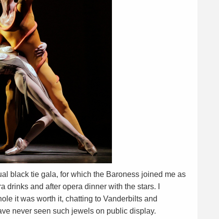
 black tie gala, for which the Baroness joined me as
a drinks and after opera dinner with the stars. I
le it was worth it, chatting to Vanderbilts and
ve never seen such jewels on public display.