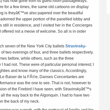
rs) has now gone from its guest room passageways.
ere for a few times, the same old cartoons on display
ng is theyâ€™ve also papered over the beautiful
adorned the upper portion of the panelled lobby and
still in residence, and I visited her in the Concierges
 offered not a meow of welcome. So all is in order
ch seven of the New York City ballets
Stravinsky-
f two evenings of four, and three ballets respectively.
mes before, while others, such as the three
 had not. These were of particular personal interest; I
eighties and know many of the classics. Accordingly,
 Le Baiser de la FÃ©e, Danses Concertantes are
rformance was the one to see. That is not, however to
rsion of the Firebird I have seen, with Stravinskyâ€™s
rs all the way back to the Algonquin. I had to have two
on the back of my neck.
ning was superb, with the portrayal of Apollo and his