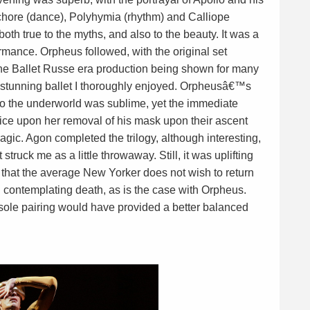
hore (dance), Polyhymia (rhythm) and Calliope
both true to the myths, and also to the beauty. It was a
rmance. Orpheus followed, with the original set
he Ballet Russe era production being shown for many
 stunning ballet I thoroughly enjoyed. Orpheusâ€™s
into the underworld was sublime, yet the immediate
ice upon her removal of his mask upon their ascent
ragic. Agon completed the trilogy, although interesting,
struck me as a little throwaway. Still, it was uplifting
that the average New Yorker does not wish to return
 contemplating death, as is the case with Orpheus.
 sole pairing would have provided a better balanced