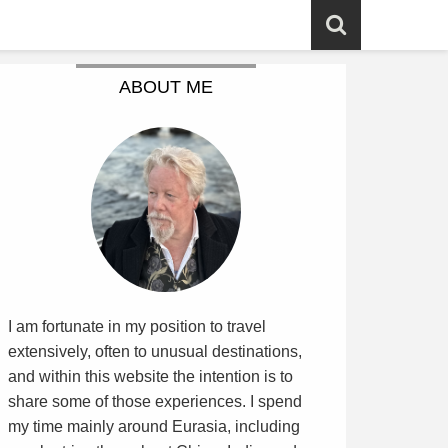
ABOUT ME
I am fortunate in my position to travel
extensively, often to unusual destinations,
and within this website the intention is to
share some of those experiences. I spend
my time mainly around Eurasia, including