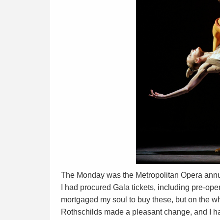
The Monday was the Metropolitan Opera annual
I had procured Gala tickets, including pre-oper
mortgaged my soul to buy these, but on the who
Rothschilds made a pleasant change, and I ha