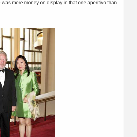
e was more money on display in that one aperitivo than