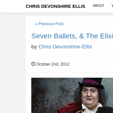
CHRIS DEVONSHIRE ELLIS
ABOUT
« Previous Post
Seven Ballets, & The Elixi
by
Chris Devonshire-Ellis
October 2nd, 2012