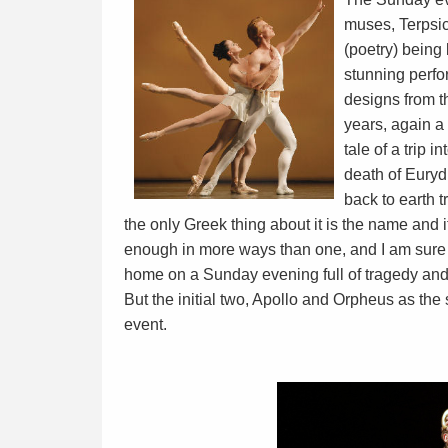
muses, Terpsic
(poetry) being 
stunning perfo
designs from t
years, again a
tale of a trip 
death of Euryd
back to earth t
the only Greek thing about it is the name and it 
enough in more ways than one, and I am sure 
home on a Sunday evening full of tragedy and
But the initial two, Apollo and Orpheus as the
event.