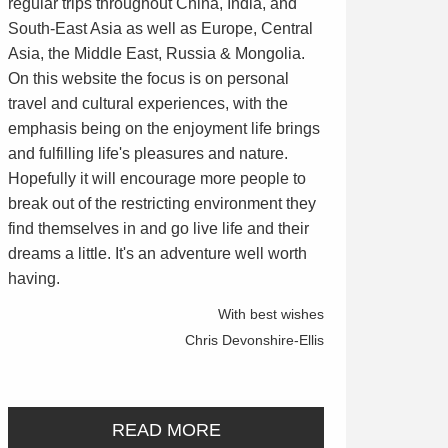
regular trips throughout China, India, and
South-East Asia as well as Europe, Central
Asia, the Middle East, Russia & Mongolia.
On this website the focus is on personal
travel and cultural experiences, with the
emphasis being on the enjoyment life brings
and fulfilling life's pleasures and nature.
Hopefully it will encourage more people to
break out of the restricting environment they
find themselves in and go live life and their
dreams a little. It's an adventure well worth
having.
With best wishes
Chris Devonshire-Ellis
READ MORE