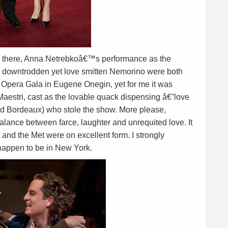
re there, Anna Netrebkoâ€™s performance as the
 downtrodden yet love smitten Nemorino were both
et Opera Gala in Eugene Onegin, yet for me it was
Maestri, cast as the lovable quack dispensing â€˜love
f old Bordeaux) who stole the show. More please,
alance between farce, laughter and unrequited love. It
 and the Met were on excellent form. I strongly
happen to be in New York.